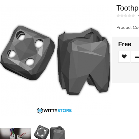
Toothp
Product Co
Free