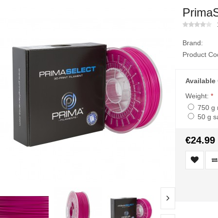
PrimaS
Brand:
Product Co
Available
Weight:
*
750 g 
50 g s
€24.99