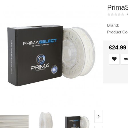
PrimaS
Brand:
Product Co
€24.99