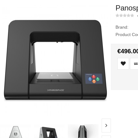
Panosp
Brand:
Product Co
€496.0