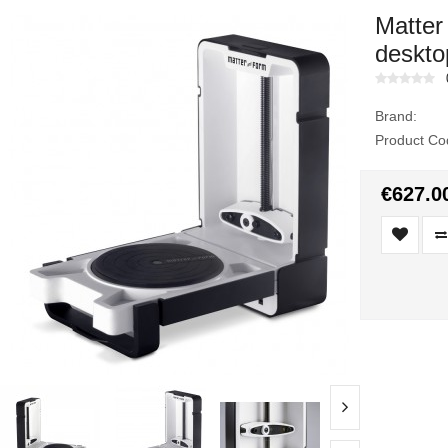
Matter
deskto
Brand:
Product Co
€627.0