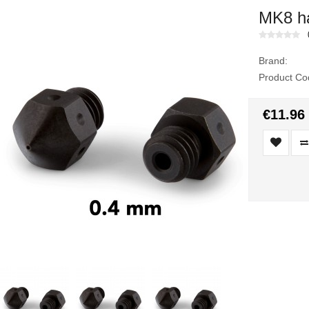
MK8 ha
Brand:
Product Co
€11.96