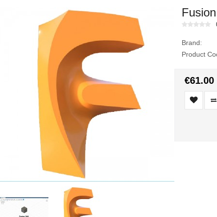
Fusion
Brand:
Product Co
€61.00