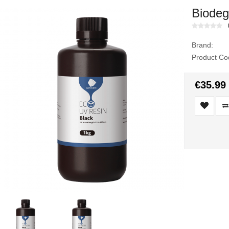
Biodeg
Brand:
Product Co
€35.99