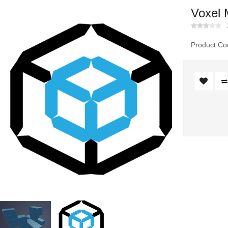
Voxel 
Product Co