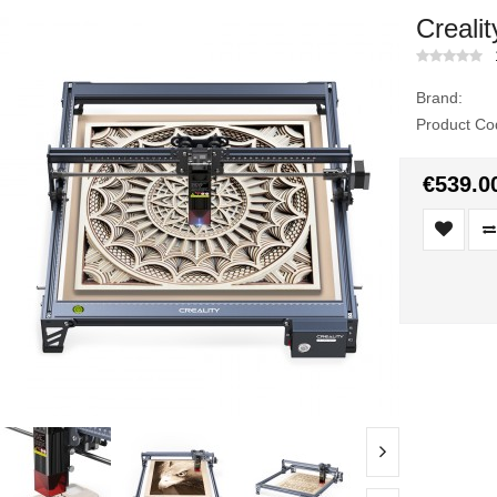
Creali
Brand:
Product Co
€539.0