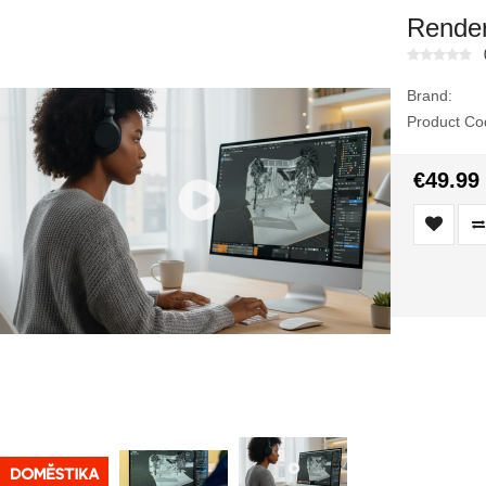
Render
Brand:
Product Co
€49.99