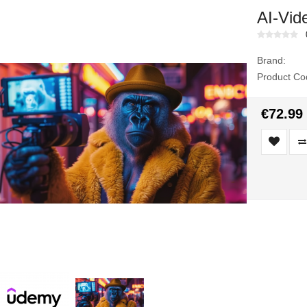
AI-Vide
Brand:
Product Co
€72.99