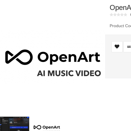
OpenAr
Product Co