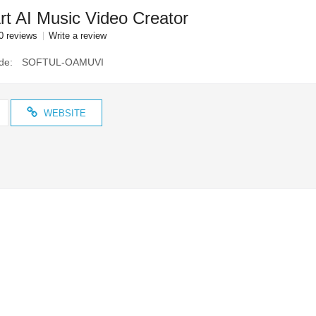
t AI Music Video Creator
0 reviews
Write a review
de:
SOFTUL-OAMUVI
WEBSITE