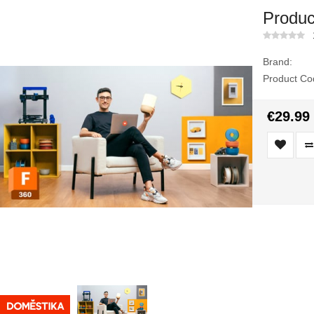
Produc
Brand:
Product Co
€29.99