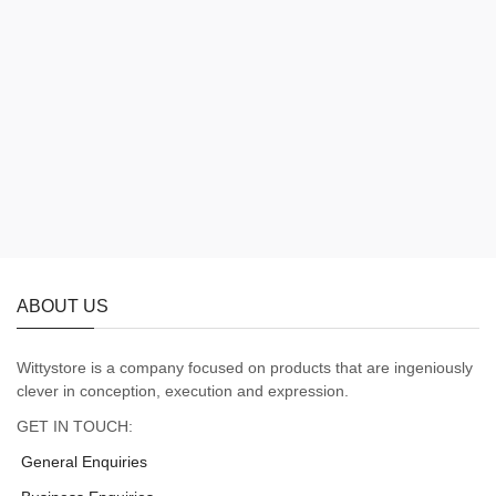
ABOUT US
Wittystore is a company focused on products that are ingeniously
clever in conception, execution and expression.
GET IN TOUCH:
General Enquiries