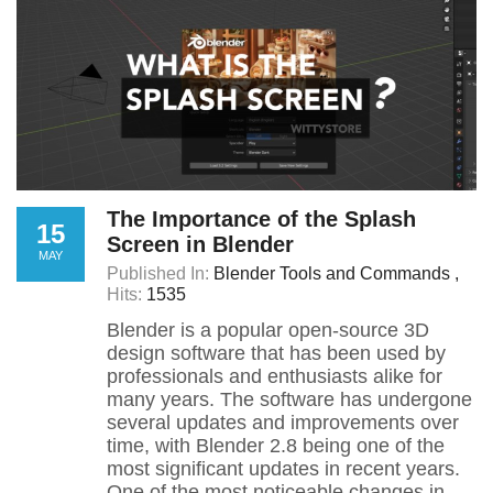
The Importance of the Splash
15
Screen in Blender
MAY
Published In:
Blender Tools and Commands
Hits:
1535
Blender is a popular open-source 3D
design software that has been used by
professionals and enthusiasts alike for
many years. The software has undergone
several updates and improvements over
time, with Blender 2.8 being one of the
most significant updates in recent years.
One of the most noticeable changes in