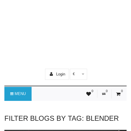
Login
€
0
0
0
MENU
FILTER BLOGS BY TAG: BLENDER