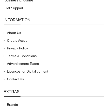
Business Enquiries
Get Support
INFORMATION
About Us
Create Account
Privacy Policy
Terms & Conditions
Advertisement Rates
Licences for Digital content
Contact Us
EXTRAS
Brands