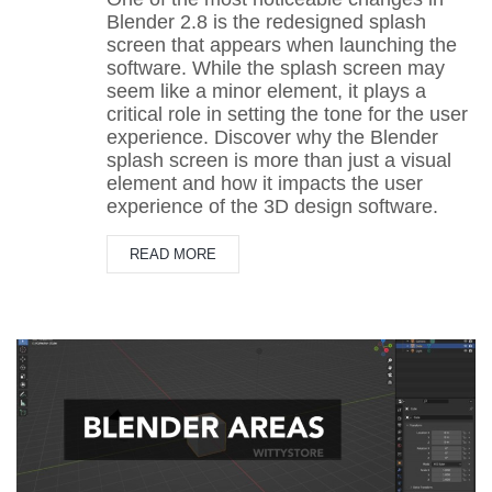
Blender 2.8 is the redesigned splash
screen that appears when launching the
software. While the splash screen may
seem like a minor element, it plays a
critical role in setting the tone for the user
experience. Discover why the Blender
splash screen is more than just a visual
element and how it impacts the user
experience of the 3D design software.
READ MORE