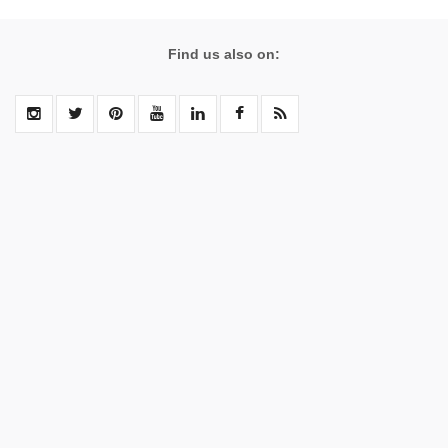
Find us also on: