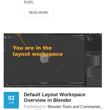
tools.
READ MORE
Default Layout Workspace
02
Overview in Blender
JUN
Published In:
Blender Tools and Commands