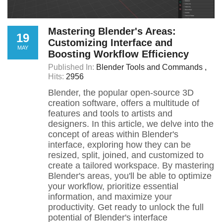
Mastering Blender's Areas:
19
Customizing Interface and
MAY
Boosting Workflow Efficiency
Published In:
Blender Tools and Commands
Hits:
2956
Blender, the popular open-source 3D
creation software, offers a multitude of
features and tools to artists and
designers. In this article, we delve into the
concept of areas within Blender's
interface, exploring how they can be
resized, split, joined, and customized to
create a tailored workspace. By mastering
Blender's areas, you'll be able to optimize
your workflow, prioritize essential
information, and maximize your
productivity. Get ready to unlock the full
potential of Blender's interface