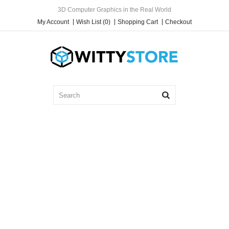
3D Computer Graphics in the Real World
My Account
Wish List (0)
Shopping Cart
Checkout