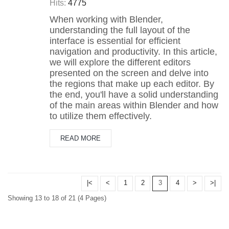
Hits:
4775
When working with Blender,
understanding the full layout of the
interface is essential for efficient
navigation and productivity. In this article,
we will explore the different editors
presented on the screen and delve into
the regions that make up each editor. By
the end, you'll have a solid understanding
of the main areas within Blender and how
to utilize them effectively.
READ MORE
|<
<
1
2
3
4
>
>|
Showing 13 to 18 of 21 (4 Pages)