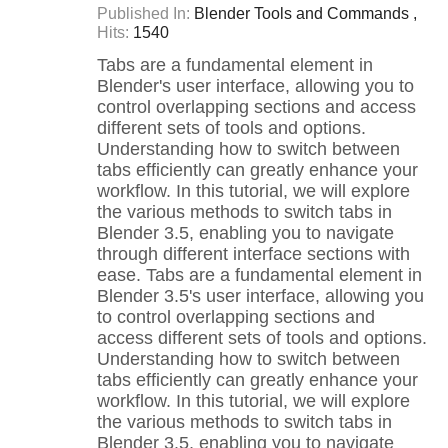
Published In:
Blender Tools and Commands
Hits:
1540
Tabs are a fundamental element in
Blender's user interface, allowing you to
control overlapping sections and access
different sets of tools and options.
Understanding how to switch between
tabs efficiently can greatly enhance your
workflow. In this tutorial, we will explore
the various methods to switch tabs in
Blender 3.5, enabling you to navigate
through different interface sections with
ease. Tabs are a fundamental element in
Blender 3.5's user interface, allowing you
to control overlapping sections and
access different sets of tools and options.
Understanding how to switch between
tabs efficiently can greatly enhance your
workflow. In this tutorial, we will explore
the various methods to switch tabs in
Blender 3.5, enabling you to navigate