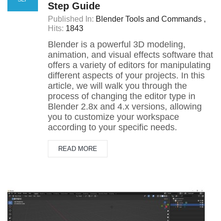
Step Guide
Published In:
Blender Tools and Commands
Hits:
1843
Blender is a powerful 3D modeling,
animation, and visual effects software that
offers a variety of editors for manipulating
different aspects of your projects. In this
article, we will walk you through the
process of changing the editor type in
Blender 2.8x and 4.x versions, allowing
you to customize your workspace
according to your specific needs.
READ MORE