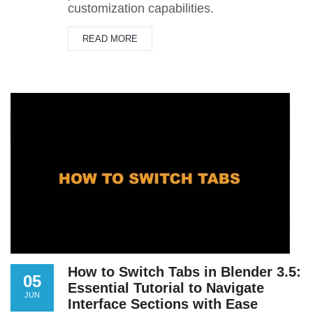
customization capabilities.
READ MORE
How to Switch Tabs in Blender 3.5:
05
Essential Tutorial to Navigate
JUN
Interface Sections with Ease