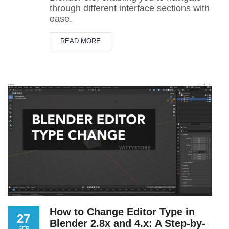
through different interface sections with
ease.
READ MORE
How to Change Editor Type in
27
Blender 2.8x and 4.x: A Step-by-
SEP