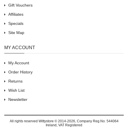
Gift Vouchers
Affiliates
Specials
Site Map
MY ACCOUNT
My Account
Order History
Returns
Wish List
Newsletter
All rights reserved
Wittystore © 2014-2026
, Company Reg.No. 544064
Ireland, VAT Registered