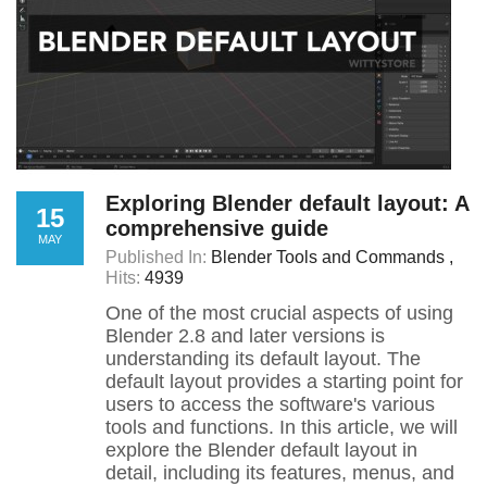
Exploring Blender default layout: A
15
comprehensive guide
MAY
Published In:
Blender Tools and Commands
Hits:
4939
One of the most crucial aspects of using
Blender 2.8 and later versions is
understanding its default layout. The
default layout provides a starting point for
users to access the software's various
tools and functions. In this article, we will
explore the Blender default layout in
detail, including its features, menus, and