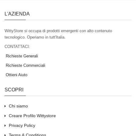
L'AZIENDA
WittyStore si occupa di prodotti emergenti con alto contenuto
tecnologico. Operiamo in tutt'Italia.
CONTATTACI:
Richieste Generali
Richieste Commerciali
Ottieni Aiuto
SCOPRI
Chi siamo
Creare Profilo Wittystore
Privacy Policy
Terms & Conditions