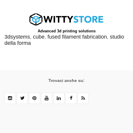
Advanced 3d printing solutions
3dsystems
,
cube
,
fused filament fabrication
,
studio
della forma
Trovaci anche su: