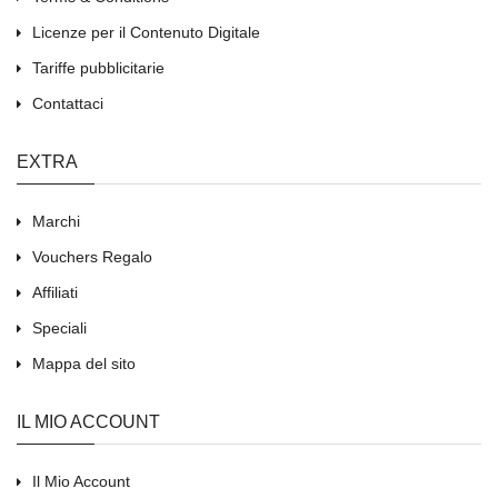
Licenze per il Contenuto Digitale
Tariffe pubblicitarie
Contattaci
EXTRA
Marchi
Vouchers Regalo
Affiliati
Speciali
Mappa del sito
IL MIO ACCOUNT
Il Mio Account