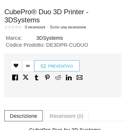
CubePro® Duo 3D Printer -
3DSystems
0 recensioni
Scrivi una recensione
Marca:
3DSystems
Codice Prodotto:
DE3DPR-CUDUO
PREVENTIVO
Descrizione
Recensioni (0)