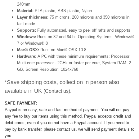
240mm
Material:
PLA plastic, ABS plastic, Nylon
Layer thickness:
75 microns, 200 microns and 350 microns in
fast mode
Supports:
Fully automated, easy to peel off rafts and supports
Windows:
Runs on 32 and 64-bit Operating Systems: Windows®
7 or Windows® 8
Mac® OSX:
Runs on Mac® OSX 10.8
Hardware:
A PC with these minimum requirements: Processor:
Multi-core processor - 2GHz or faster per core, System RAM: 2
GB, Screen Resolution: 1024x768
*Save shipping costs, collection in person also
available in UK
(Contact us).
SAFE PAYMENT:
Paypal is an easy, safe and fast method of payment.
You will not pay
any fee to buy our items using this method.
Paypal accepts credit and
debit cards, even if you do not have a Paypal account. If you need to
pay by bank transfer, please contact us, we will send payment details to
you.