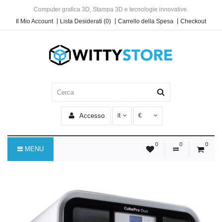
Computer grafica 3D, Stampa 3D e tecnologie innovative.
Il Mio Account
Lista Desiderati (0)
Carrello della Spesa
Checkout
Accesso
it
€
0
0
0
MENU