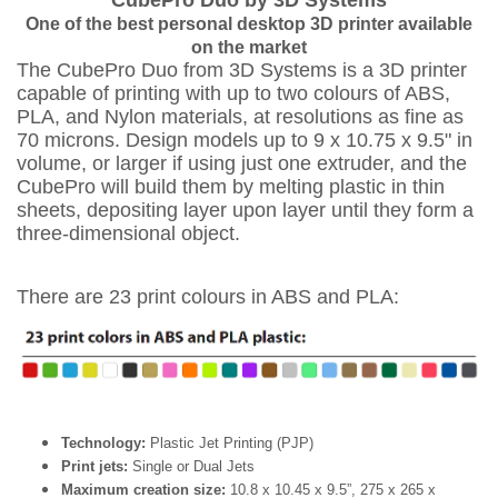
CubePro Duo by 3D Systems
One of the best personal desktop 3D printer available
on the market
The CubePro Duo from 3D Systems is a 3D printer
capable of printing with up to two colours of ABS,
PLA, and Nylon materials, at resolutions as fine as
70 microns. Design models up to 9 x 10.75 x 9.5" in
volume, or larger if using just one extruder, and the
CubePro will build them by melting plastic in thin
sheets, depositing layer upon layer until they form a
three-dimensional object.
There are 23 print colours in ABS and PLA:
Technology:
Plastic Jet Printing (PJP)
Print jets:
Single or Dual Jets
Maximum creation size:
10.8 x 10.45 x 9.5”, 275 x 265 x