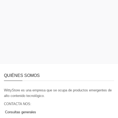
QUIÉNES SOMOS
WittyStore es una empresa que se ocupa de productos emergentes de
alto contenido tecnológico.
CONTACTA NOS:
Consultas generales