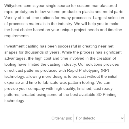
Wittystore.com is your single source for custom manufactured
rapid prototypes to low-volume production plastic and metal parts.
Variety of lead time options for many processes. Largest selection
of processes materials in the industry. We will help you to make
the best choice based on your unique project needs and timeline
requirements.
Investment casting has been successful in creating near net
shapes for thousands of years. While the process has significant
advantages, the high cost and time involved in the creation of
tooling have limited the casting industry. Our solutions provides
direct cast patterns produced with Rapid Prototyping (RP)
technology, allowing more designs to be cast without the initial
expense and time to fabricate wax pattern tooling. We can
provide your company with high quality, finished, cast ready
patterns, created using some of the best available 3D Printing
technology.
Ordenar por: