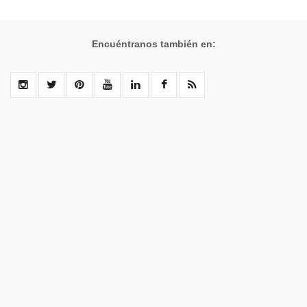
Encuéntranos también en: