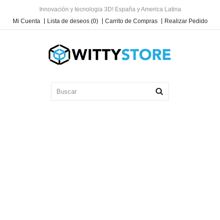
Innovación y tecnologia 3D! España y America Latina
Mi Cuenta
Lista de deseos (0)
Carrito de Compras
Realizar Pedido