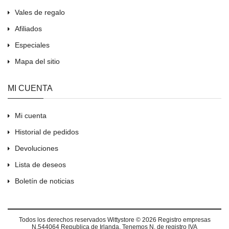
Vales de regalo
Afiliados
Especiales
Mapa del sitio
MI CUENTA
Mi cuenta
Historial de pedidos
Devoluciones
Lista de deseos
Boletín de noticias
Todos los derechos reservados
Wittystore © 2026
Registro empresas
N.544064 Republica de Irlanda. Tenemos N. de registro IVA