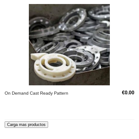
€0.00
On Demand Cast Ready Pattern