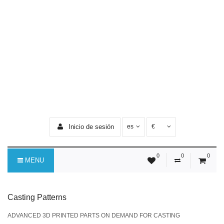
Inicio de sesión
es
€
0
0
0
MENU
Casting Patterns
ADVANCED 3D PRINTED PARTS ON DEMAND FOR CASTING