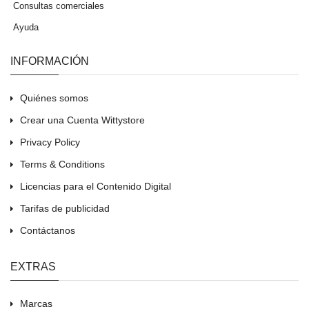
Consultas comerciales
Ayuda
INFORMACIÓN
Quiénes somos
Crear una Cuenta Wittystore
Privacy Policy
Terms & Conditions
Licencias para el Contenido Digital
Tarifas de publicidad
Contáctanos
EXTRAS
Marcas