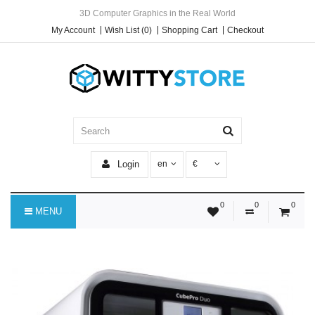
3D Computer Graphics in the Real World
My Account
Wish List (0)
Shopping Cart
Checkout
Login
en
€
0
0
0
MENU