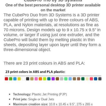
CubePro Trio by 3D Systems
One of the best personal desktop 3D printer available
on the market
The CubePro Duo from 3D Systems is a 3D printer
capable of printing with up to three colours of ABS,
PLA, and Nylon materials, at resolutions as fine as
70 microns. Design models up to 9 x 10.75 x 9.5" in
volume, or larger if using just one extruder, and the
CubePro will build them by melting plastic in thin
sheets, depositing layer upon layer until they form a
three-dimensional object.
There are 23 print colours in ABS and PLA:
Technology:
Plastic Jet Printing (PJP)
Print jets:
Single or Dual Jets
Maximum creation size:
10.8 x 10.45 x 9.5”, 275 x 265 x