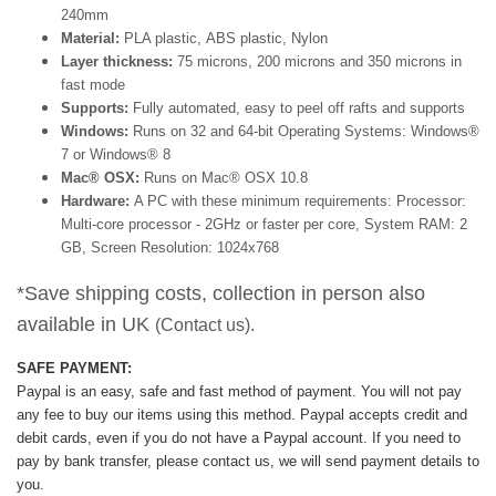
240mm
Material:
PLA plastic, ABS plastic, Nylon
Layer thickness:
75 microns, 200 microns and 350 microns in
fast mode
Supports:
Fully automated, easy to peel off rafts and supports
Windows:
Runs on 32 and 64-bit Operating Systems: Windows®
7 or Windows® 8
Mac® OSX:
Runs on Mac® OSX 10.8
Hardware:
A PC with these minimum requirements: Processor:
Multi-core processor - 2GHz or faster per core, System RAM: 2
GB, Screen Resolution: 1024x768
*Save shipping costs, collection in person also
available in UK
(Contact us).
SAFE PAYMENT:
Paypal is an easy, safe and fast method of payment.
You will not pay
any fee to buy our items using this method.
Paypal accepts credit and
debit cards, even if you do not have a Paypal account. If you need to
pay by bank transfer, please contact us, we will send payment details to
you.