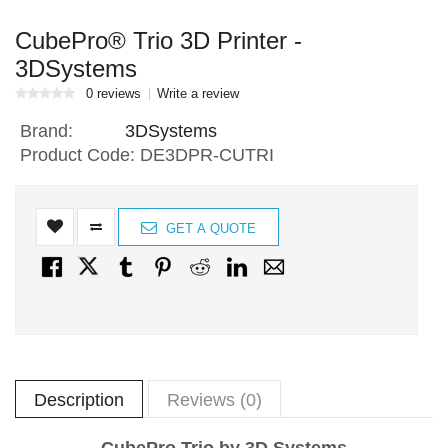
CubePro® Trio 3D Printer -
3DSystems
0 reviews
Write a review
Brand:
3DSystems
Product Code:
DE3DPR-CUTRI
GET A QUOTE
Description
Reviews (0)