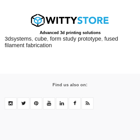
Advanced 3d printing solutions
3dsystems
,
cube
,
form study prototype
,
fused
filament fabrication
Find us also on: