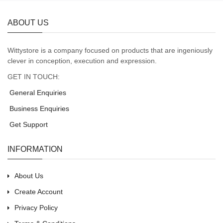
ABOUT US
Wittystore is a company focused on products that are ingeniously
clever in conception, execution and expression.
GET IN TOUCH:
General Enquiries
Business Enquiries
Get Support
INFORMATION
About Us
Create Account
Privacy Policy