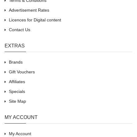
Terms & Conditions
Advertisement Rates
Licences for Digital content
Contact Us
EXTRAS
Brands
Gift Vouchers
Affiliates
Specials
Site Map
MY ACCOUNT
My Account