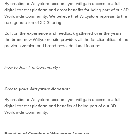
By creating a Wittystore account, you will gain access to a full
digital content platform and great benefits for being part of our 3D
Worldwide Community. We believe that Wittystore represents the
next generation of 3D Sharing.
Built on the experience and feedback gathered over the years,
the brand new Wittystore site provides all the functionalities of the
previous version and brand new additional features.
How to Join The Community?
Create your Wittystore Account:
By creating a Wittystore account, you will gain access to a full
digital content platform and benefits of being part of our 3D
Worldwide Community.
Benefits of Creating a Wittystore Account: