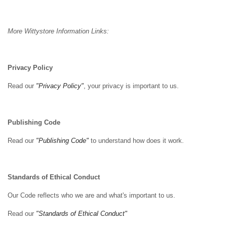
More Wittystore Information Links:
Privacy Policy
Read our
"Privacy Policy"
, your privacy is important to us.
Publishing Code
Read our
"Publishing Code"
to understand how does it work.
Standards of Ethical Conduct
Our Code reflects who we are and what's important to us.
Read our
"Standards of Ethical Conduct"