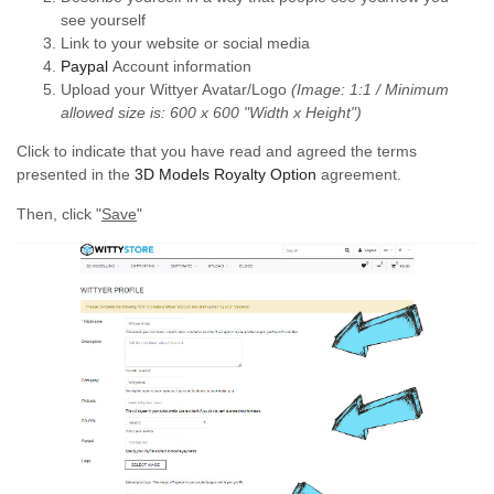
see yourself
Link to your website or social media
Paypal
Account information
Upload your Wittyer Avatar/Logo
(Image: 1:1 / Minimum
allowed size is: 600 x 600 "Width x Height")
Click to indicate that you have read and agreed the terms
presented in the
3D Models Royalty Option
agreement.
Then, click "
Save
"