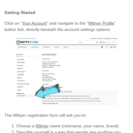
Getting Started
Click on “
Your Account
” and navigate to the “
Wittyer Profile
”
button link, directly beneath the account settings options.
The Wittyer registration form will ask you to:
Choose a
Wittyer
name (nickname, your name, brand)
Describe yourself in a way that people see you/how you