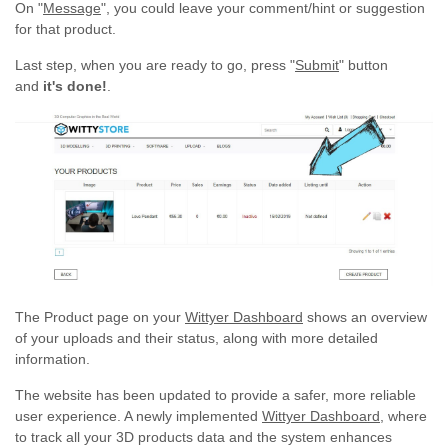
On "
Message
", you could leave your comment/hint or suggestion
for that product.
Last step, when you are ready to go, press "
Submit
" button
and
it's done!
.
The Product page on your
Wittyer Dashboard
shows an overview
of your uploads and their status, along with more detailed
information.
The website has been updated to provide a safer, more reliable
user experience. A newly implemented
Wittyer Dashboard
, where
to track all your 3D products data and the system enhances