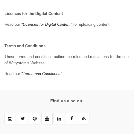
Licences for the Digital Content
Read our
"Licences for Digital Content"
for uploading content.
Terms and Conditions
These terms and conditions outline the rules and regulations for the use
of Wittystore's Website.
Read our
"Terms and Conditions"
Find us also on: