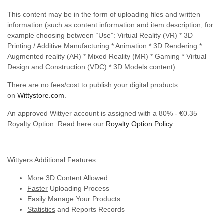
This content may be in the form of uploading files and written
information (such as content information and item description, for
example choosing between “Use”: Virtual Reality (VR) * 3D
Printing / Additive Manufacturing * Animation * 3D Rendering *
Augmented reality (AR) * Mixed Reality (MR) * Gaming * Virtual
Design and Construction (VDC) * 3D Models content).
There are
no fees/cost to publish
your digital products
on
Wittystore.com
.
An approved Wittyer account is assigned with a 80% - €0.35
Royalty Option. Read here our
Royalty Option Policy
.
Wittyers Additional Features
More
3D Content Allowed
Faster
Uploading Process
Easily
Manage Your Products
Statistics
and Reports Records