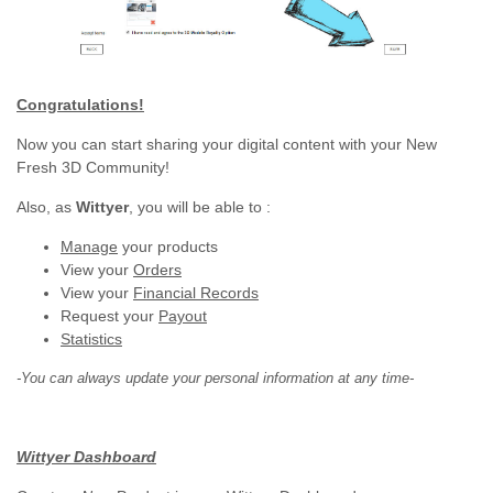
Congratulations!
Now you can start sharing your digital content with your New
Fresh 3D Community!
Also, as
Wittyer
, you will be able to :
Manage
your products
View your
Orders
View your
Financial Records
Request your
Payout
Statistics
-You can always update your personal information at any time-
Wittyer Dashboard