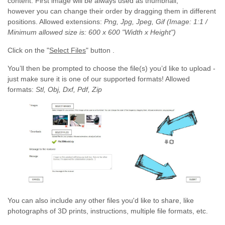
content. First image will be always used as thumbnail,
however you can change their order by dragging them in different
positions. Allowed extensions:
Png, Jpg, Jpeg, Gif (Image: 1:1 /
Minimum allowed size is: 600 x 600 "Width x Height")
Click on the "
Select Files
" button .
You’ll then be prompted to choose the file(s) you’d like to upload -
just make sure it is one of our supported formats! Allowed
formats:
Stl, Obj, Dxf, Pdf, Zip
You can also include any other files you'd like to share, like
photographs of 3D prints, instructions, multiple file formats, etc.