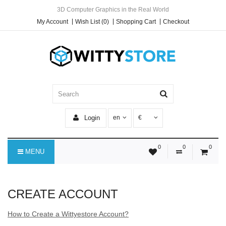
3D Computer Graphics in the Real World
My Account
Wish List (0)
Shopping Cart
Checkout
Login
en
€
0
0
0
MENU
CREATE ACCOUNT
How to Create a Wittyestore Account?