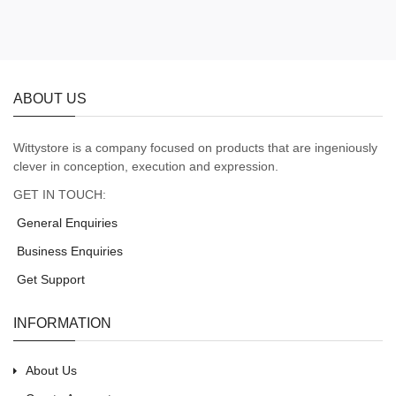
ABOUT US
Wittystore is a company focused on products that are ingeniously
clever in conception, execution and expression.
GET IN TOUCH:
General Enquiries
Business Enquiries
Get Support
INFORMATION
About Us