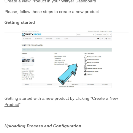
Create a
New
Product in your Wittyer Dashboard
Please, follow these steps to create a new product.
Getting started
Getting started with a new product by clicking "
Create a New
Product
".
Uploading Process and Configuration