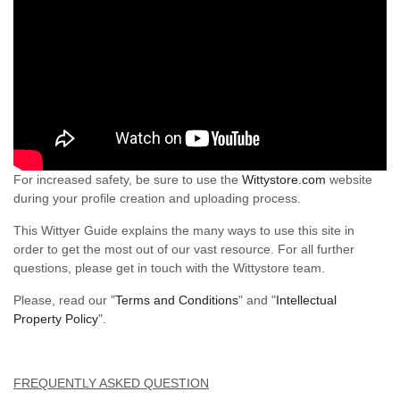
For increased safety, be sure to use the
Wittystore.com
website
during your profile creation and uploading process.
This Wittyer Guide explains the many ways to use this site in
order to get the most out of our vast resource. For all further
questions, please get in touch with the Wittystore team.
Please, read our "
Terms and Conditions
" and "
Intellectual
Property Policy
".
FREQUENTLY ASKED QUESTION