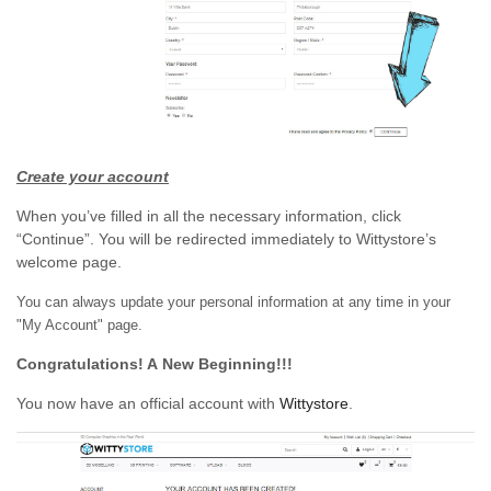
Create your account
When you’ve filled in all the necessary information, click
“Continue”. You will be redirected immediately to Wittystore’s
welcome page.
You can always update your personal information at any time in your
"My Account" page.
Congratulations! A New Beginning!!!
You now have an official account with
Wittystore
.