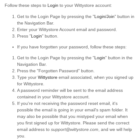
Follow these steps to
Login
to your Wittystore account:
Get to the Login Page by pressing the "
Login/Join
" button in
the Navigation Bar.
Enter your Wittystore Account email and password.
Press "
Login
" button.
If you have forgotten your password, follow these steps:
Get to the Login Page by pressing the "
Login
" button in the
Navigation Bar.
Press the "Forgotten Password" button.
Type your
Wittystore
email associated, when you signed up
for Wittystore.
A password reminder will be sent to the email address
contained in your Wittystore account.
If you're not receiving the password reset email, it's
possible the email is going in your email's spam folder. It
may also be possible that you mistyped your email when
you first signed up for Wittystore. Please send the correct
email address to
support@wittystore.com
, and we will help
you.