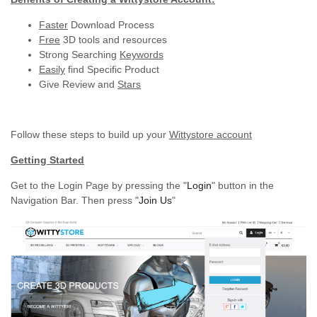
Faster
Download Process
Free
3D tools and resources
Strong Searching
Keywords
Easily
find Specific Product
Give Review and
Stars
Follow these steps to build up your
Wittystore account
Getting Started
Get to the Login Page by pressing the "
Login
" button in the
Navigation Bar. Then press "
Join Us
"