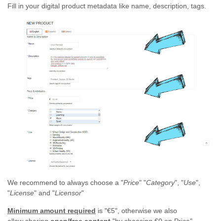
Fill in your digital product metadata like name, description, tags.
We recommend to always choose a "
Price
" "
Category
", "
Use
",
"
License
" and "
Licensor
"
Minimum amount required
is "€5", otherwise we also