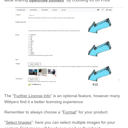
allow sharing
open/free content
"by choosing €0 on Price"
The "
Further License Info
" is an optional feature, however many
Wittyers find it a better licensing experience.
Remember to always choose a "
Format
" for your product.
"
Select Images
": here you can select multiple images for your