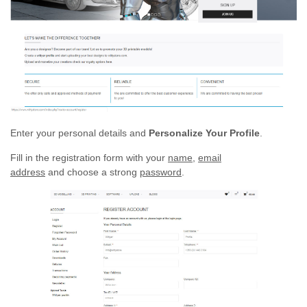
Enter your personal details and
Personalize Your Profile
.
Fill in the registration form with your
name,
email
address
and choose a strong
password
.