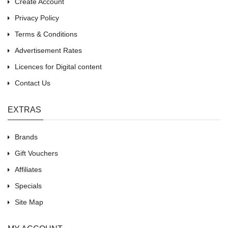
Create Account
Privacy Policy
Terms & Conditions
Advertisement Rates
Licences for Digital content
Contact Us
EXTRAS
Brands
Gift Vouchers
Affiliates
Specials
Site Map