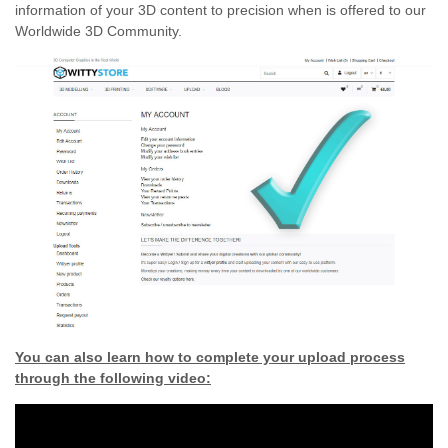
information of your 3D content to precision when is offered to our
Worldwide 3D Community.
You can also learn how to complete your upload process
through the following video: