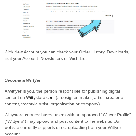
With
New Account
you can check your
Order History, Downloads,
Edit your Account, Newsletters or Wish List.
Become a Wittyer
A Wittyer is you, the person responsible for publishing digital
content on
Wittystore.com
(a designer, maker, artist, creator of
content, freestyle artist, organization or company).
Wittystore.com registered users with an approved “
Wittyer Profile
”
(“
Wittyers
”) may upload and post content to the website. Our
website currently supports direct uploading from your Wittyer
account.