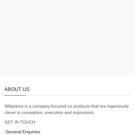
ABOUT US
Wittystore is a company focused on products that are ingeniously
clever in conception, execution and expression.
GET IN TOUCH:
General Enquiries