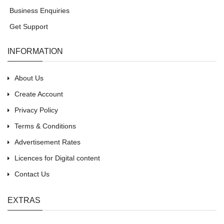
Business Enquiries
Get Support
INFORMATION
About Us
Create Account
Privacy Policy
Terms & Conditions
Advertisement Rates
Licences for Digital content
Contact Us
EXTRAS