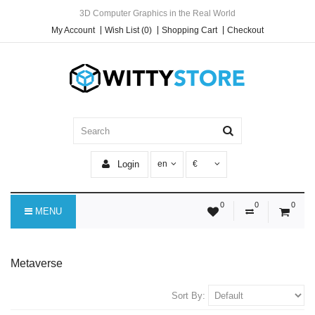
3D Computer Graphics in the Real World
My Account
Wish List (0)
Shopping Cart
Checkout
Login
en
€
0
0
0
MENU
Metaverse
Sort By: