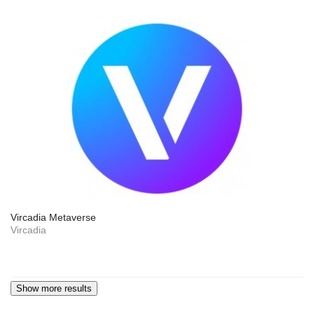
Vircadia Metaverse
Vircadia