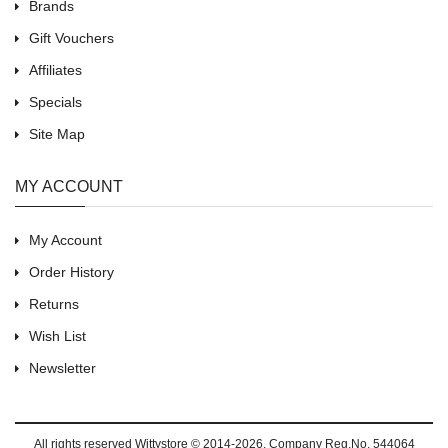
Brands
Gift Vouchers
Affiliates
Specials
Site Map
MY ACCOUNT
My Account
Order History
Returns
Wish List
Newsletter
All rights reserved
Wittystore © 2014-2026
, Company Reg.No. 544064