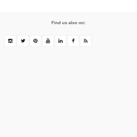
Find us also on: