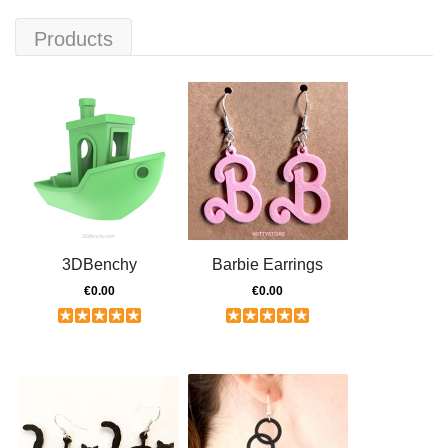
Products
3DBenchy
Barbie Earrings
€0.00
€0.00