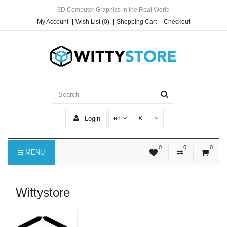
3D Computer Graphics in the Real World
My Account
Wish List (0)
Shopping Cart
Checkout
Login
en
€
0
0
0
MENU
Wittystore