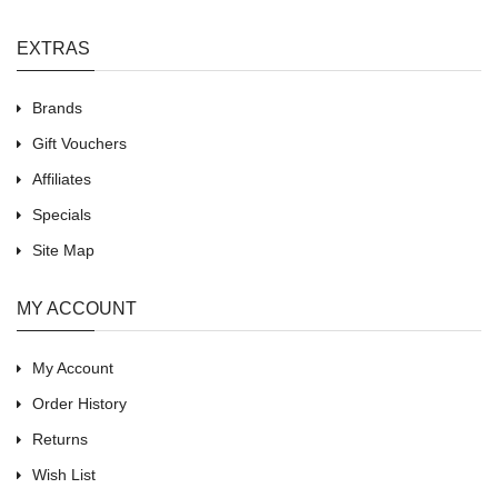
EXTRAS
Brands
Gift Vouchers
Affiliates
Specials
Site Map
MY ACCOUNT
My Account
Order History
Returns
Wish List