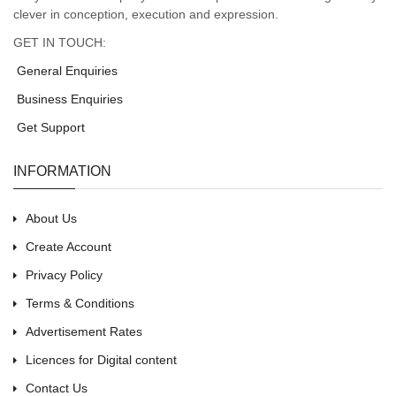
clever in conception, execution and expression.
GET IN TOUCH:
General Enquiries
Business Enquiries
Get Support
INFORMATION
About Us
Create Account
Privacy Policy
Terms & Conditions
Advertisement Rates
Licences for Digital content
Contact Us