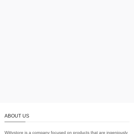
ABOUT US
Wittystore is a company focused on products that are ingeniously