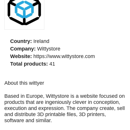
Country:
Ireland
Company:
Wittystore
Website:
https://www.wittystore.com
Total products:
41
About this wittyer
Based in Europe, Wittystore is a website focused on
products that are ingeniously clever in conception,
execution and expression. The company create, sell
and distribute 3D printable files, 3D printers,
software and similar.