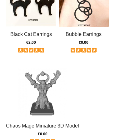
Black Cat Earrings
Bubble Earrings
€2.00
€0.00
Chaos Mage Miniature 3D Model
€0.00