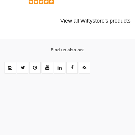
View all Wittystore's products
Find us also on: