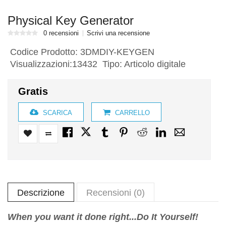
Physical Key Generator
0 recensioni
Scrivi una recensione
Codice Prodotto:
3DMDIY-KEYGEN
Visualizzazioni:13432 Tipo: Articolo digitale
Gratis
SCARICA
CARRELLO
Descrizione
Recensioni (0)
When you want it done right...Do It Yourself!