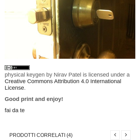
physical keygen
by
Nirav Patel
is licensed under a
Creative Commons Attribution 4.0 International
License
.
Good print and enjoy!
fai da te
PRODOTTI CORRELATI (4)