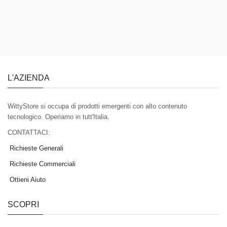
L'AZIENDA
WittyStore si occupa di prodotti emergenti con alto contenuto
tecnologico. Operiamo in tutt'Italia.
CONTATTACI:
Richieste Generali
Richieste Commerciali
Ottieni Aiuto
SCOPRI