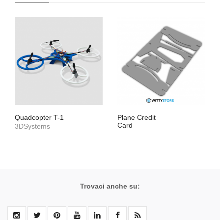
Quadcopter T-1
Plane Credit
Card
3DSystems
Trovaci anche su: