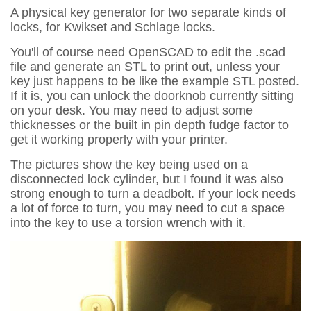
A physical key generator for two separate kinds of
locks, for Kwikset and Schlage locks.
You'll of course need OpenSCAD to edit the .scad
file and generate an STL to print out, unless your
key just happens to be like the example STL posted.
If it is, you can unlock the doorknob currently sitting
on your desk. You may need to adjust some
thicknesses or the built in pin depth fudge factor to
get it working properly with your printer.
The pictures show the key being used on a
disconnected lock cylinder, but I found it was also
strong enough to turn a deadbolt. If your lock needs
a lot of force to turn, you may need to cut a space
into the key to use a torsion wrench with it.