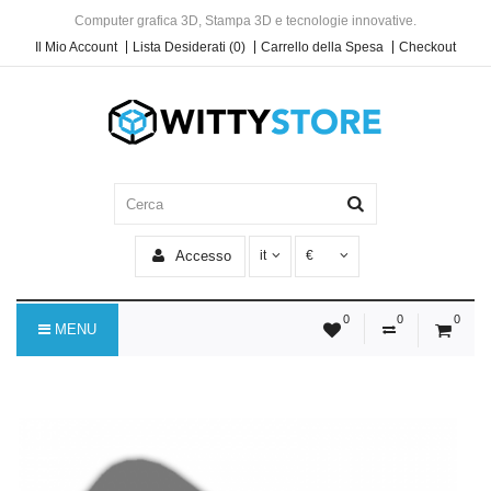
Computer grafica 3D, Stampa 3D e tecnologie innovative.
Il Mio Account
Lista Desiderati (0)
Carrello della Spesa
Checkout
Accesso
it
€
0
0
0
MENU