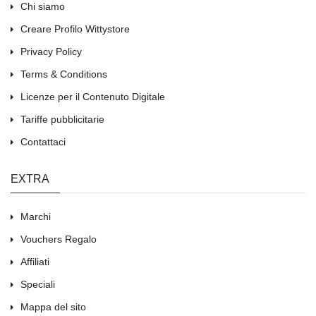
Chi siamo
Creare Profilo Wittystore
Privacy Policy
Terms & Conditions
Licenze per il Contenuto Digitale
Tariffe pubblicitarie
Contattaci
EXTRA
Marchi
Vouchers Regalo
Affiliati
Speciali
Mappa del sito