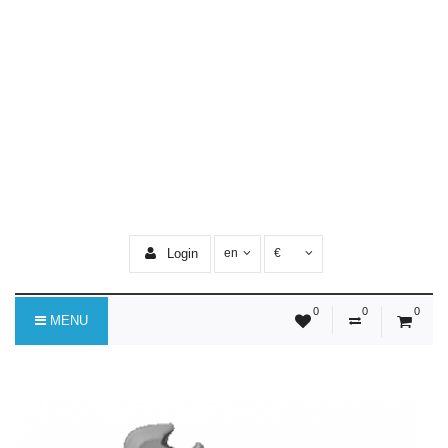
Login
en
€
0
0
0
MENU