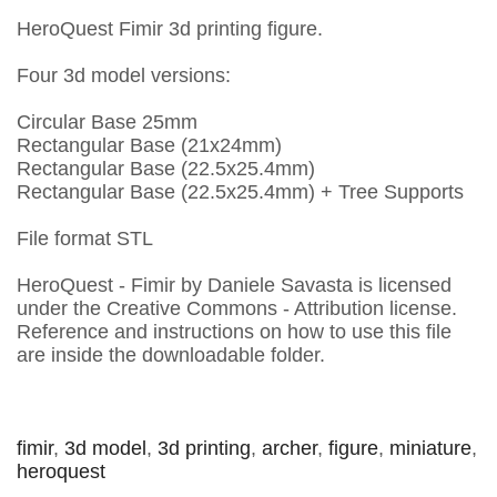
HeroQuest Fimir 3d printing figure.
Four 3d model versions:
Circular Base 25mm
Rectangular Base (21x24mm)
Rectangular Base (22.5x25.4mm)
Rectangular Base (22.5x25.4mm) + Tree Supports
File format STL
HeroQuest - Fimir by Daniele Savasta is licensed
under the Creative Commons - Attribution license.
Reference and instructions on how to use this file
are inside the downloadable folder.
fimir
,
3d model
,
3d printing
,
archer
,
figure
,
miniature
,
heroquest