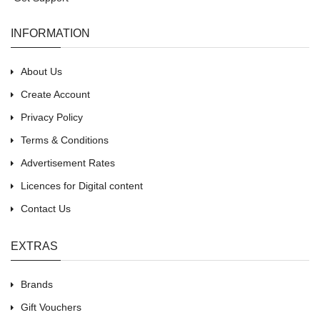
INFORMATION
About Us
Create Account
Privacy Policy
Terms & Conditions
Advertisement Rates
Licences for Digital content
Contact Us
EXTRAS
Brands
Gift Vouchers