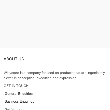
ABOUT US
Wittystore is a company focused on products that are ingeniously
clever in conception, execution and expression.
GET IN TOUCH:
General Enquiries
Business Enquiries
Get Support