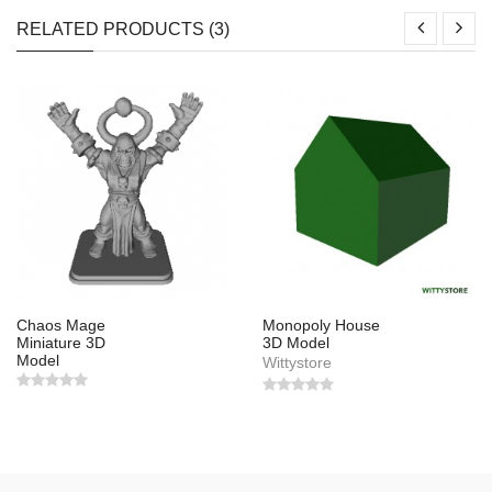
RELATED PRODUCTS (3)
Chaos Mage
Monopoly House
Miniature 3D
3D Model
Model
Wittystore