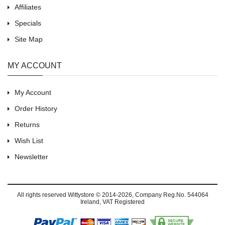
Affiliates
Specials
Site Map
MY ACCOUNT
My Account
Order History
Returns
Wish List
Newsletter
All rights reserved
Wittystore © 2014-2026
, Company Reg.No. 544064
Ireland, VAT Registered