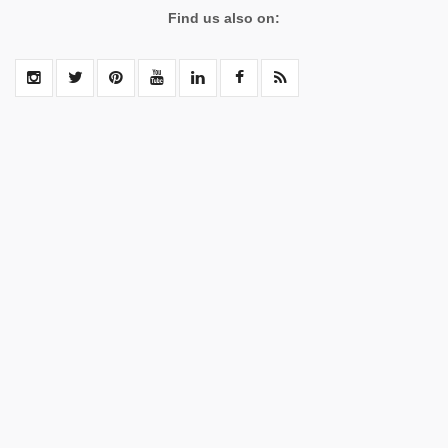
Find us also on: