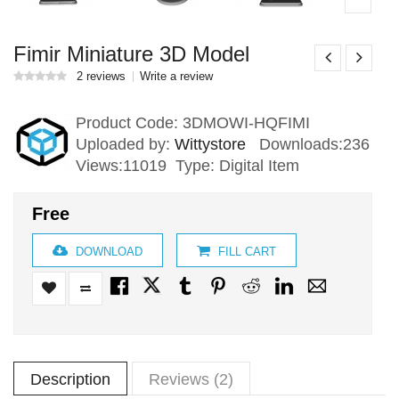
Fimir Miniature 3D Model
2 reviews
Write a review
Product Code:
3DMOWI-HQFIMI
Uploaded by:
Wittystore
Downloads:236
Views:11019 Type: Digital Item
Free
DOWNLOAD
FILL CART
Description
Reviews (2)