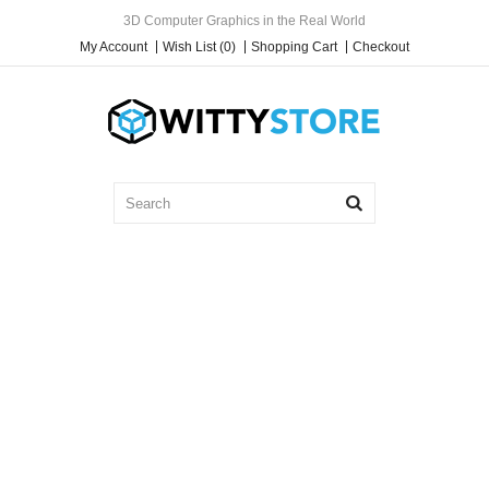
3D Computer Graphics in the Real World
My Account
Wish List (0)
Shopping Cart
Checkout