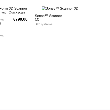
Sense™ Scanner
€799.00
orm
3D
 -
3DSystems
orm