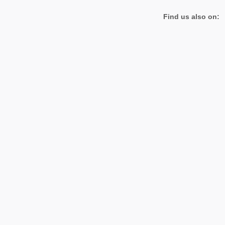
Find us also on: