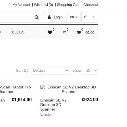
My Account
Wish List (0)
Shopping Cart
Checkout
Login
en
€
0
0
0
D
BLOGS
€0.00
Sort By:
Show:
€1,614.00
€924.00
can
Einscan SE V2
Desktop 3D
Scanner
Einstar