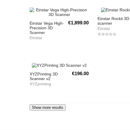
Einstar Rockit 3D
€1,899.00
Einstar Vega High-
scanner
Precision 3D
Einstar
Scanner
Einstar
€196.00
XYZPrinting 3D
Scanner v2
XYZprinting