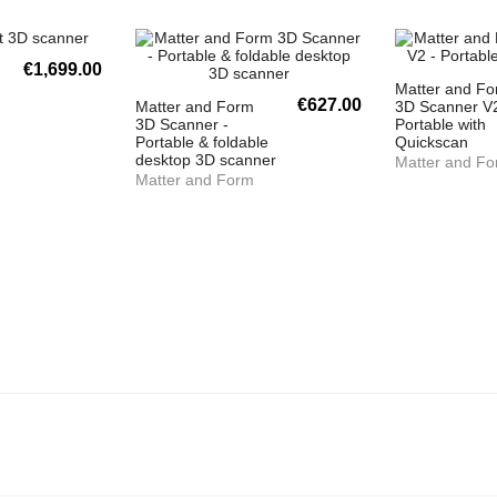
€1,699.00
Matter and F
€627.00
Matter and Form
3D Scanner V2
3D Scanner -
Portable with
Portable & foldable
Quickscan
desktop 3D scanner
Matter and F
Matter and Form