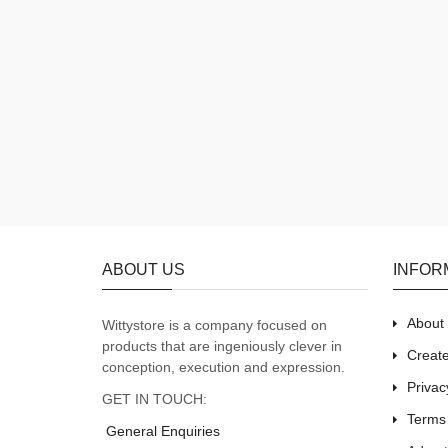
ABOUT US
INFOR
About
Wittystore is a company focused on
products that are ingeniously clever in
Creat
conception, execution and expression.
Privac
GET IN TOUCH:
Terms
General Enquiries