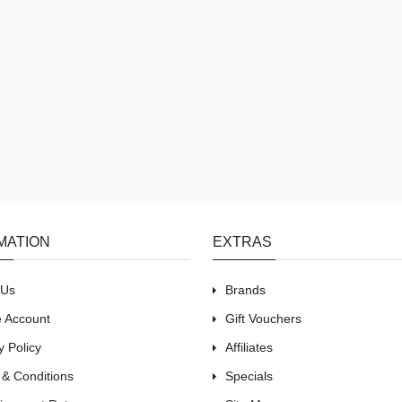
MATION
EXTRAS
 Us
Brands
e Account
Gift Vouchers
y Policy
Affiliates
 & Conditions
Specials