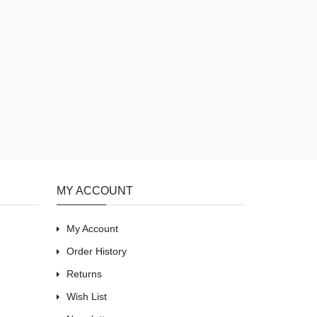
MY ACCOUNT
My Account
Order History
Returns
Wish List