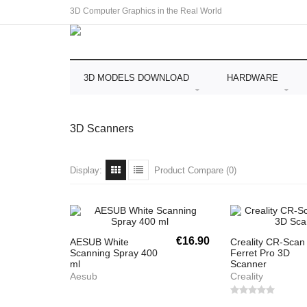
3D Computer Graphics in the Real World
3D MODELS DOWNLOAD
HARDWARE
3D Scanners
Display:
Product Compare (0)
€16.90
AESUB White
Creality CR-Scan
Scanning Spray 400
Ferret Pro 3D
ml
Scanner
Aesub
Creality