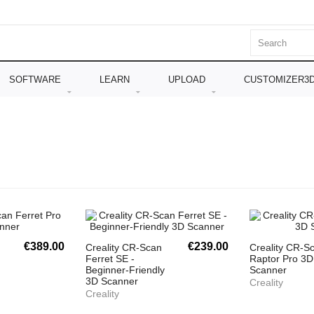
SOFTWARE
LEARN
UPLOAD
CUSTOMIZER3
€389.00
€239.00
Creality CR-Scan
Creality CR-S
Ferret SE -
Raptor Pro 3D
Beginner-Friendly
Scanner
3D Scanner
Creality
Creality