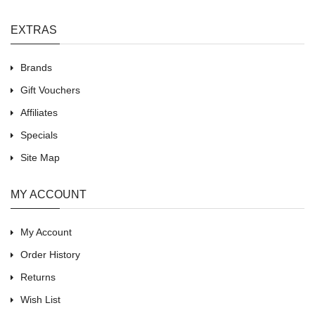
EXTRAS
Brands
Gift Vouchers
Affiliates
Specials
Site Map
MY ACCOUNT
My Account
Order History
Returns
Wish List