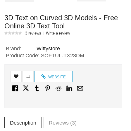
3D Text on Curved 3D Models - Free
Online 3D Text Tool
3 reviews
Write a review
Brand:
Wittystore
Product Code:
SOFTUL-TX23DM
WEBSITE
Description
Reviews (3)