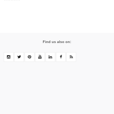
Find us also on: