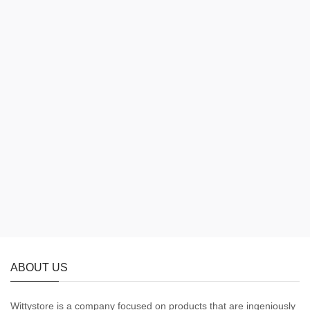
ABOUT US
Wittystore is a company focused on products that are ingeniously