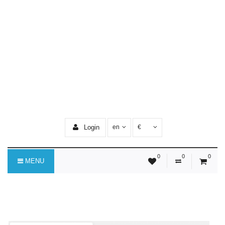
Login
en
€
0
0
0
MENU