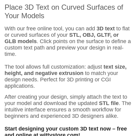
Place 3D Text on Curved Surfaces of
Your Models
With our free online tool, you can add
3D text
to flat
or curved surfaces of your
STL, OBJ, GLTF, or
GLB models
. Click points on the surface to define a
custom text path and preview your design in real-
time.
The tool allows full customization: adjust
text size,
height, and negative extrusion
to match your
design needs. Perfect for 3D printing or CGI
applications.
After creating your design, simply attach the text to
your model and download the updated
STL file
. The
intuitive interface ensures a smooth workflow for
beginners and experienced 3D designers alike.
Start designing your custom 3D text now – free
and online at wittystore.com!