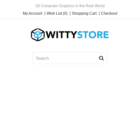
3D Computer Graphics in the Real World
My Account
Wish List (0)
Shopping Cart
Checkout