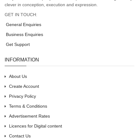
clever in conception, execution and expression.
GET IN TOUCH:
General Enquiries
Business Enquiries
Get Support
INFORMATION
About Us
Create Account
Privacy Policy
Terms & Conditions
Advertisement Rates
Licences for Digital content
Contact Us