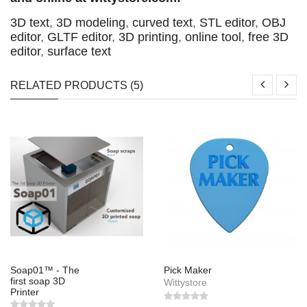
3D text
,
3D modeling
,
curved text
,
STL editor
,
OBJ
editor
,
GLTF editor
,
3D printing
,
online tool
,
free 3D
editor
,
surface text
RELATED PRODUCTS (5)
Soap01™ - The
Pick Maker
first soap 3D
Wittystore
Printer