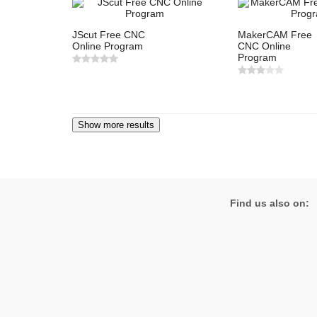
JScut Free CNC
MakerCAM Free
Online Program
CNC Online
Program
Find us also on: