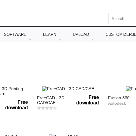
SOFTWARE
LEARN
UPLOAD
CUSTOMIZER3
Free
FreeCAD - 3D
Fusion 360
Free
CAD/CAE
download
Autodesk
download