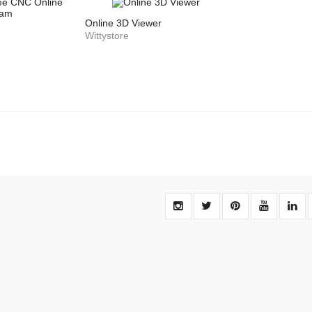
Online 3D Viewer
Wittystore