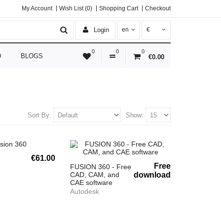
My Account
Wish List (0)
Shopping Cart
Checkout
Login
en
€
0
0
0
D
BLOGS
€0.00
Sort By:
Show:
€61.00
Free
FUSION 360 - Free
CAD, CAM, and
download
CAE software
Autodesk