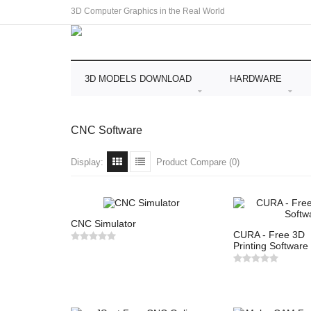
3D Computer Graphics in the Real World
3D MODELS DOWNLOAD
HARDWARE
CNC Software
Display:
Product Compare (0)
CNC Simulator
CURA - Free 3D
Printing Software