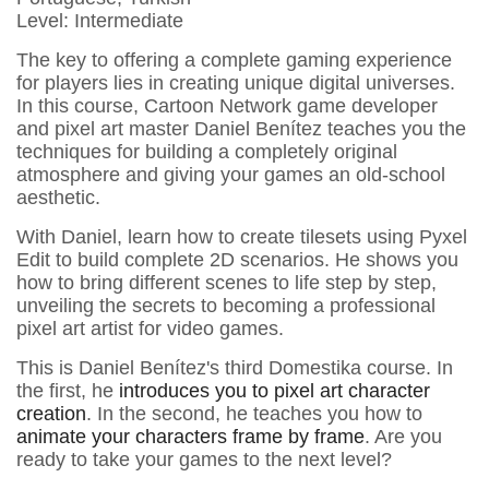
Level: Intermediate
The key to offering a complete gaming experience
for players lies in creating unique digital universes.
In this course, Cartoon Network game developer
and pixel art master Daniel Benítez teaches you the
techniques for building a completely original
atmosphere and giving your games an old-school
aesthetic.
With Daniel, learn how to create tilesets using Pyxel
Edit to build complete 2D scenarios. He shows you
how to bring different scenes to life step by step,
unveiling the secrets to becoming a professional
pixel art artist for video games.
This is Daniel Benítez's third Domestika course. In
the first, he
introduces you to pixel art character
creation
. In the second, he teaches you how to
animate your characters frame by frame
. Are you
ready to take your games to the next level?