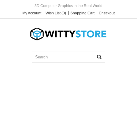
3D Computer Graphics in the Real World
My Account
Wish List (0)
Shopping Cart
Checkout