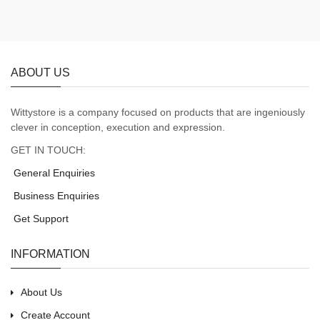
ABOUT US
Wittystore is a company focused on products that are ingeniously
clever in conception, execution and expression.
GET IN TOUCH:
General Enquiries
Business Enquiries
Get Support
INFORMATION
About Us
Create Account