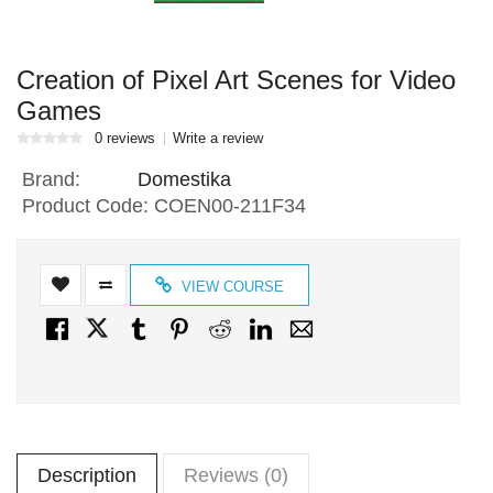
Creation of Pixel Art Scenes for Video
Games
0 reviews
Write a review
Brand:
Domestika
Product Code:
COEN00-211F34
VIEW COURSE
Description
Reviews (0)