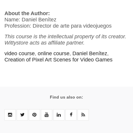
About the Author:
Name: Daniel Benítez
Profession: Director de arte para videojuegos
This course is the intellectual property of its creator.
Wittystore acts as affiliate partner.
video course
,
online course
,
Daniel Benítez
,
Creation of Pixel Art Scenes for Video Games
Find us also on: