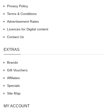
Privacy Policy
Terms & Conditions
Advertisement Rates
Licences for Digital content
Contact Us
EXTRAS
Brands
Gift Vouchers
Affiliates
Specials
Site Map
MY ACCOUNT