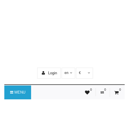
Login
en
€
0
0
0
MENU