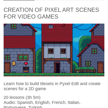
CREATION OF PIXEL ART SCENES
FOR VIDEO GAMES
Learn how to build tilesets in Pyxel Edit and create
scenes for a 2D game
20 lessons (3h 5m)
Audio: Spanish, English, French, Italian,
Portuguese, Turkish