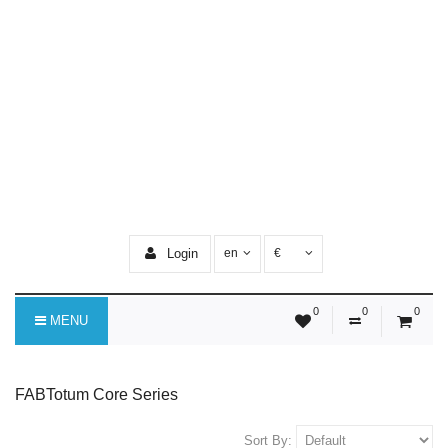
Login
en
€
0
0
0
MENU
FABTotum Core Series
Sort By: