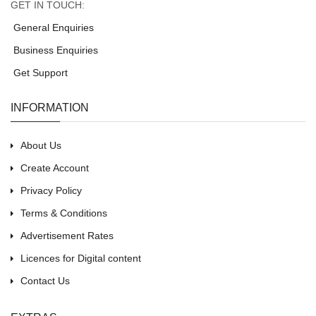
GET IN TOUCH:
General Enquiries
Business Enquiries
Get Support
INFORMATION
About Us
Create Account
Privacy Policy
Terms & Conditions
Advertisement Rates
Licences for Digital content
Contact Us