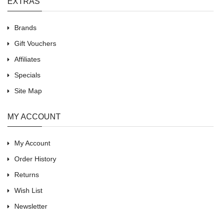
EXTRAS
Brands
Gift Vouchers
Affiliates
Specials
Site Map
MY ACCOUNT
My Account
Order History
Returns
Wish List
Newsletter