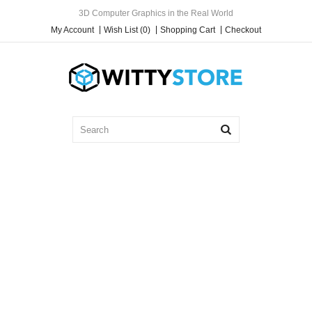
3D Computer Graphics in the Real World
My Account
Wish List (0)
Shopping Cart
Checkout