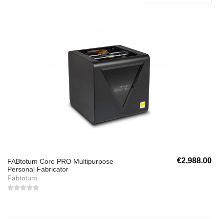
€2,988.00
FABtotum Core PRO Multipurpose
Personal Fabricator
Fabtotum