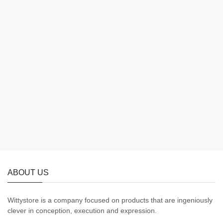
ABOUT US
Wittystore is a company focused on products that are ingeniously
clever in conception, execution and expression.