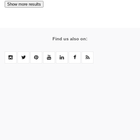
Find us also on: