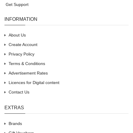
Get Support
INFORMATION
About Us
Create Account
Privacy Policy
Terms & Conditions
Advertisement Rates
Licences for Digital content
Contact Us
EXTRAS
Brands