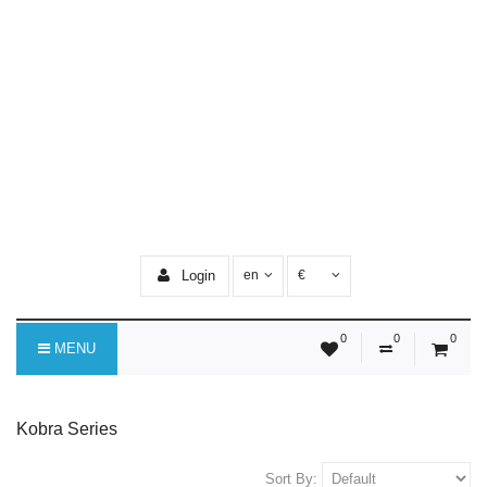
Login
en
€
0
0
0
MENU
Kobra Series
Sort By: