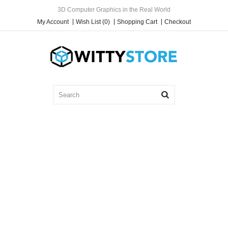
3D Computer Graphics in the Real World
My Account
Wish List (0)
Shopping Cart
Checkout