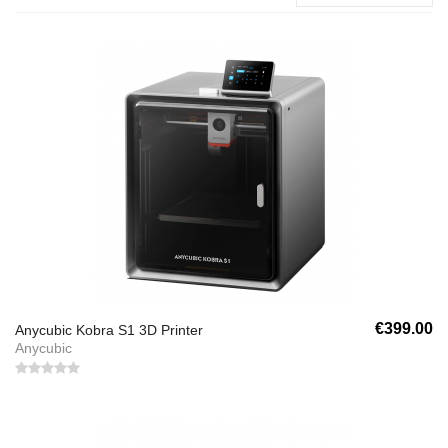
€399.00
Anycubic Kobra S1 3D Printer
Anycubic