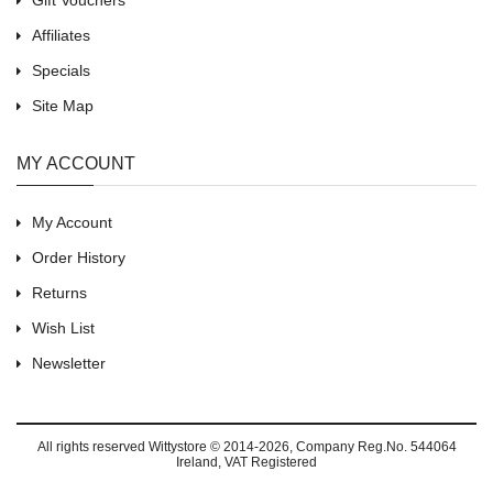
Gift Vouchers
Affiliates
Specials
Site Map
MY ACCOUNT
My Account
Order History
Returns
Wish List
Newsletter
All rights reserved
Wittystore © 2014-2026
, Company Reg.No. 544064
Ireland, VAT Registered