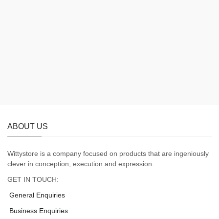
ABOUT US
Wittystore is a company focused on products that are ingeniously
clever in conception, execution and expression.
GET IN TOUCH:
General Enquiries
Business Enquiries