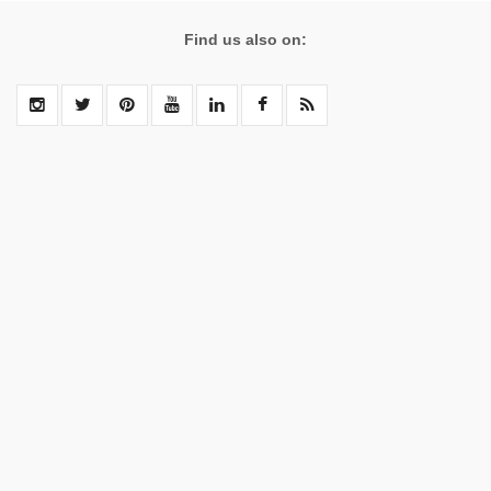
Find us also on: