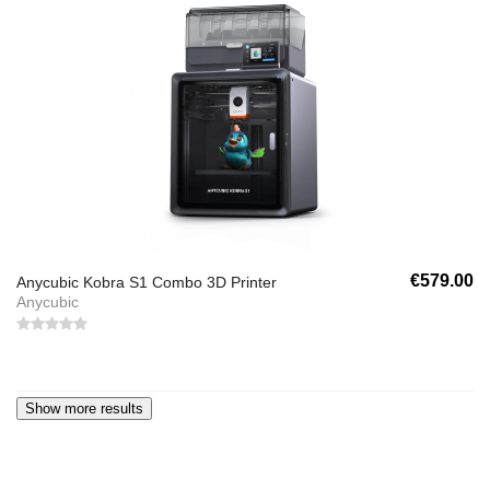
€579.00
Anycubic Kobra S1 Combo 3D Printer
Anycubic