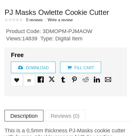
PJ Masks Owlette Cookie Cutter
0 reviews
Write a review
Product Code:
3DMOPM-PJMAOW
Views:14839 Type: Digital Item
Free
DOWNLOAD
FILL CART
Description
Reviews (0)
This is a 0,5mm thickness PJ-Masks cookie cutter