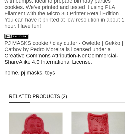
with bumps. Ideal to prepare birthday parties
cookies. We've printed and tested it using PLA
Filament with the Micro 3D Printer Retail Edition.
You can have it printed at low resolution in about 1
hour. Have fun!
PJ MASKS cookie / clay cutter - Owlette | Gekko |
Catboy
by
Pedro Moreira
is licensed under a
Creative Commons Attribution-NonCommercial-
ShareAlike 4.0 International License
.
home
,
pj masks
,
toys
RELATED PRODUCTS (2)