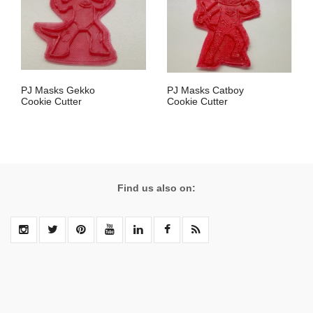
PJ Masks Gekko
PJ Masks Catboy
Cookie Cutter
Cookie Cutter
Find us also on: