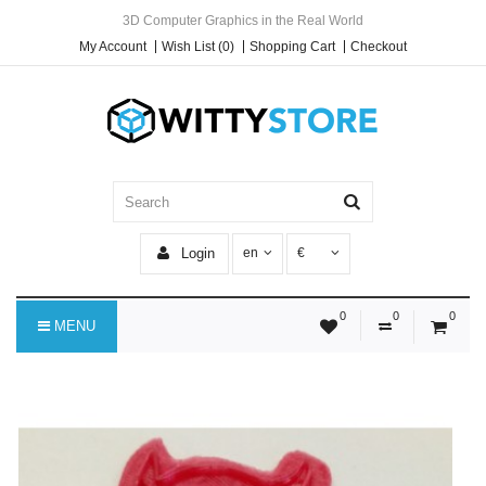
3D Computer Graphics in the Real World
My Account
Wish List (0)
Shopping Cart
Checkout
Login
en
€
0
0
0
MENU