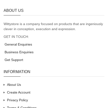
ABOUT US
Wittystore is a company focused on products that are ingeniously
clever in conception, execution and expression.
GET IN TOUCH:
General Enquiries
Business Enquiries
Get Support
INFORMATION
About Us
Create Account
Privacy Policy
Terms & Conditions