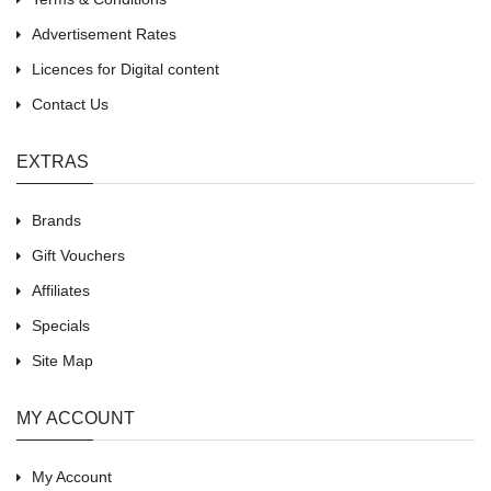
Advertisement Rates
Licences for Digital content
Contact Us
EXTRAS
Brands
Gift Vouchers
Affiliates
Specials
Site Map
MY ACCOUNT
My Account