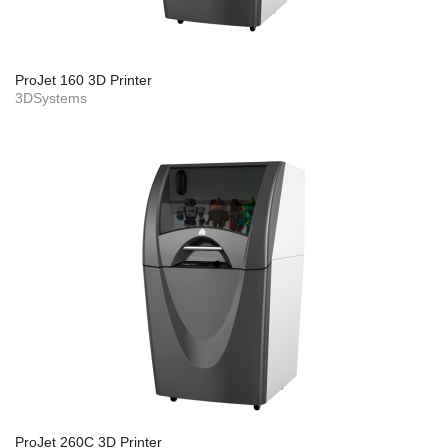
ProJet 160 3D Printer
3DSystems
ProJet 260C 3D Printer