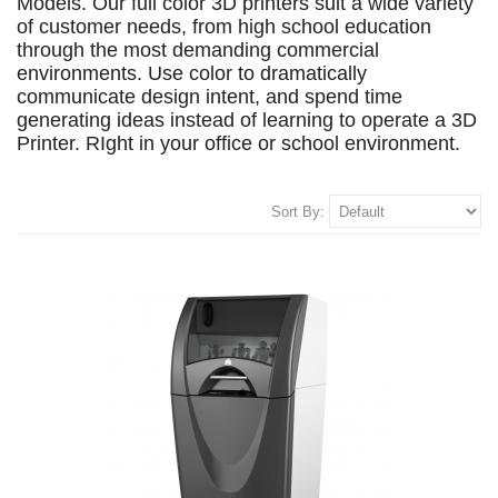
Models. Our full color 3D printers suit a wide variety
of customer needs, from high school education
through the most demanding commercial
environments. Use color to dramatically
communicate design intent, and spend time
generating ideas instead of learning to operate a 3D
Printer. RIght in your office or school environment.
Sort By: