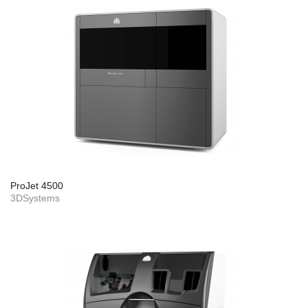
ProJet 4500
3DSystems