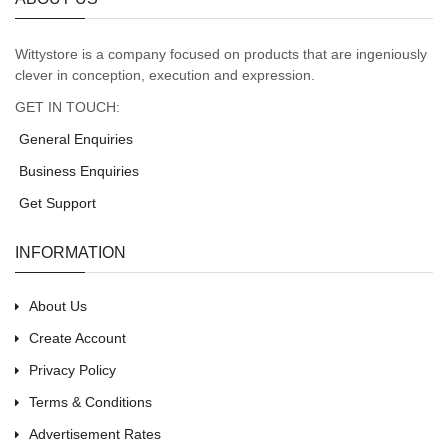
Wittystore is a company focused on products that are ingeniously
clever in conception, execution and expression.
GET IN TOUCH:
General Enquiries
Business Enquiries
Get Support
INFORMATION
About Us
Create Account
Privacy Policy
Terms & Conditions
Advertisement Rates