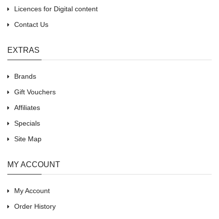
Licences for Digital content
Contact Us
EXTRAS
Brands
Gift Vouchers
Affiliates
Specials
Site Map
MY ACCOUNT
My Account
Order History