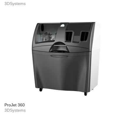
3DSystems
ProJet 360
3DSystems