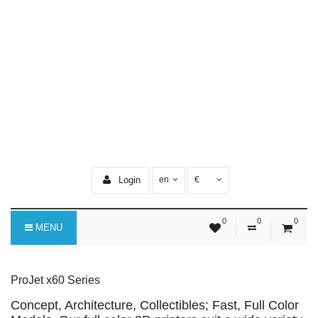
Login
en
€
0
0
0
MENU
ProJet x60 Series
Concept, Architecture, Collectibles; Fast, Full Color