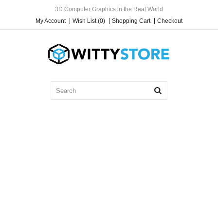
3D Computer Graphics in the Real World
My Account
Wish List (0)
Shopping Cart
Checkout