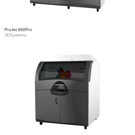
ProJet 660Pro
3DSystems