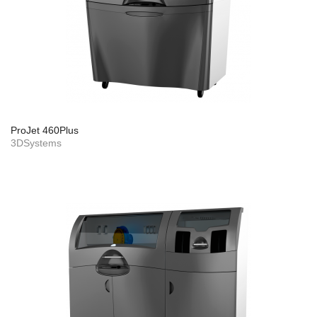
ProJet 460Plus
3DSystems