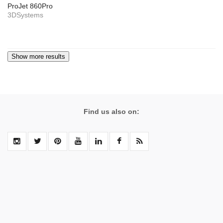
ProJet 860Pro
3DSystems
Find us also on: