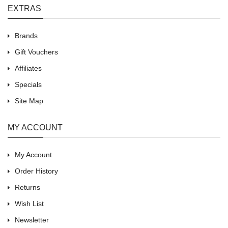
EXTRAS
Brands
Gift Vouchers
Affiliates
Specials
Site Map
MY ACCOUNT
My Account
Order History
Returns
Wish List
Newsletter