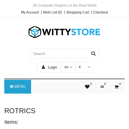
3D Computer Graphics in the Real World
My Account
Wish List (0)
Shopping Cart
Checkout
Login
en
€
0
0
0
MENU
ROTRICS
Items: