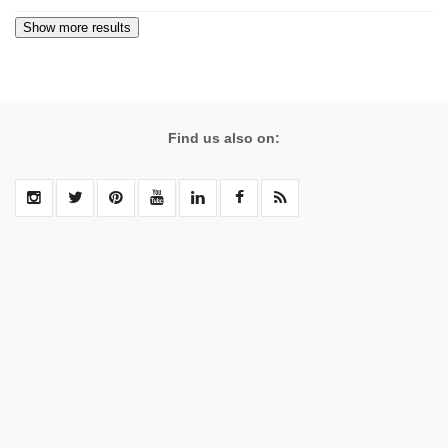
Find us also on: