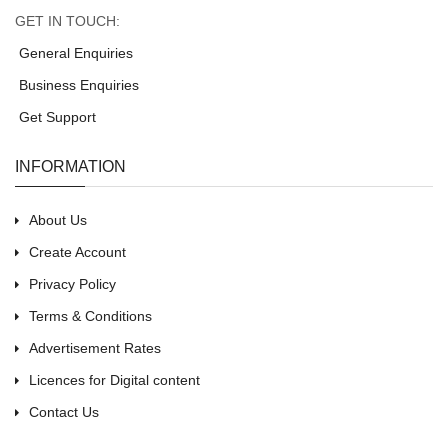
GET IN TOUCH:
General Enquiries
Business Enquiries
Get Support
INFORMATION
About Us
Create Account
Privacy Policy
Terms & Conditions
Advertisement Rates
Licences for Digital content
Contact Us