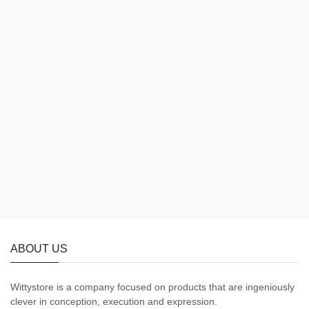
ABOUT US
Wittystore is a company focused on products that are ingeniously
clever in conception, execution and expression.