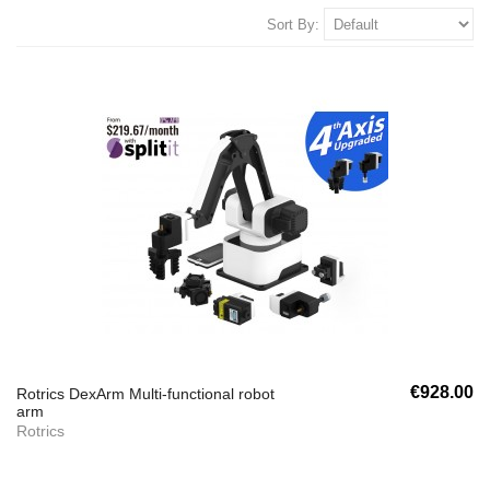
Sort By:
€928.00
Rotrics DexArm Multi-functional robot
arm
Rotrics