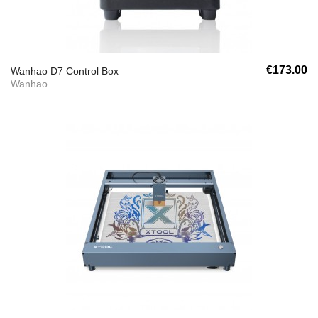
€173.00
Wanhao D7 Control Box
Wanhao