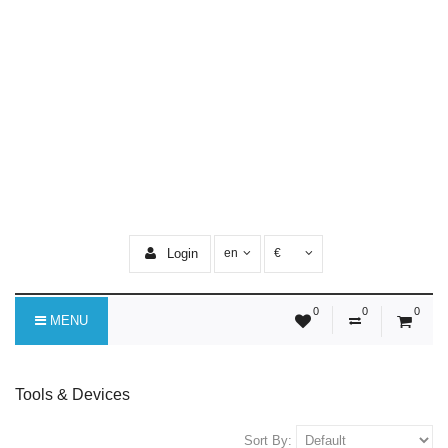
Login
en
€
0
0
0
MENU
Tools & Devices
Sort By: