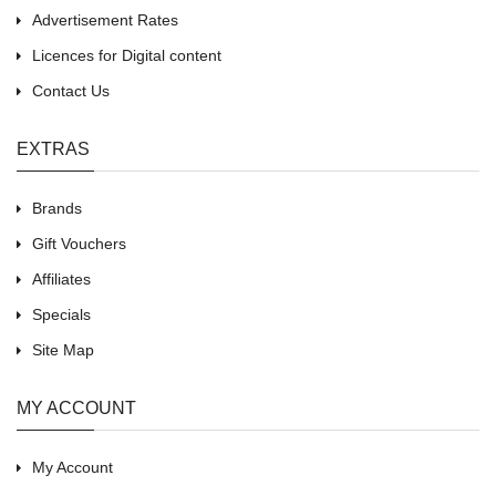
Advertisement Rates
Licences for Digital content
Contact Us
EXTRAS
Brands
Gift Vouchers
Affiliates
Specials
Site Map
MY ACCOUNT
My Account