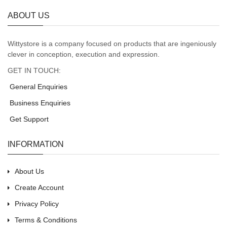
ABOUT US
Wittystore is a company focused on products that are ingeniously
clever in conception, execution and expression.
GET IN TOUCH:
General Enquiries
Business Enquiries
Get Support
INFORMATION
About Us
Create Account
Privacy Policy
Terms & Conditions