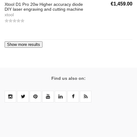
€1,459.00
Xtool D1 Pro 20w Higher accuracy diode
DIY laser engraving and cutting machine
xtool
Find us also on: