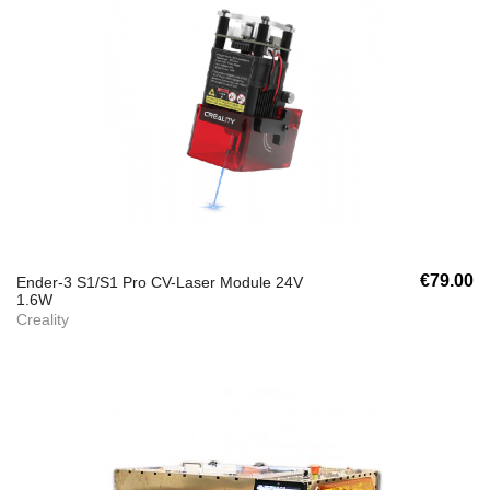
€79.00
Ender-3 S1/S1 Pro CV-Laser Module 24V
1.6W
Creality