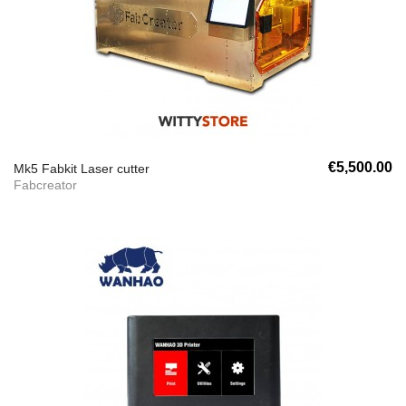
€5,500.00
Mk5 Fabkit Laser cutter
Fabcreator