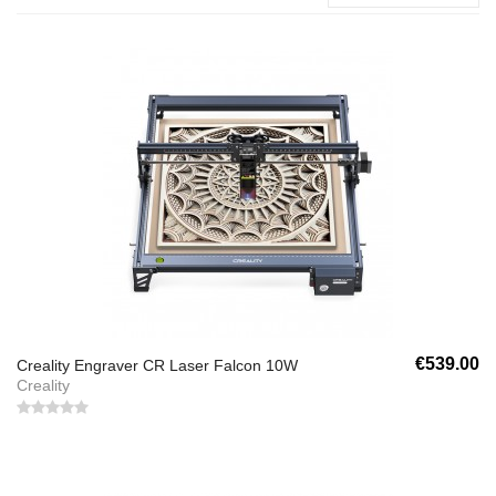
€539.00
Creality Engraver CR Laser Falcon 10W
Creality