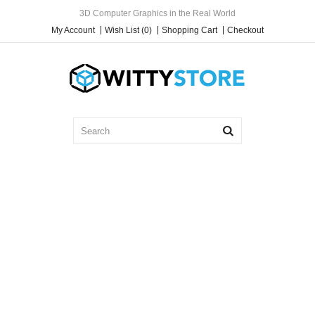
3D Computer Graphics in the Real World
My Account
Wish List (0)
Shopping Cart
Checkout