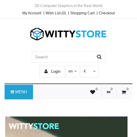
3D Computer Graphics in the Real World
My Account
Wish List (0)
Shopping Cart
Checkout
Login
en
€
0
0
0
MENU