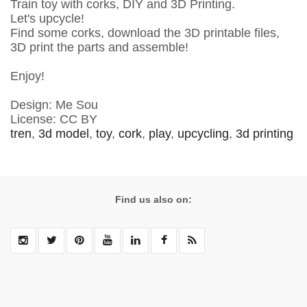
Train toy with corks, DIY and 3D Printing.
Let's upcycle!
Find some corks, download the 3D printable files,
3D print the parts and assemble!
Enjoy!
Design: Me Sou
License: CC BY
tren
,
3d model
,
toy
,
cork
,
play
,
upcycling
,
3d printing
Find us also on: