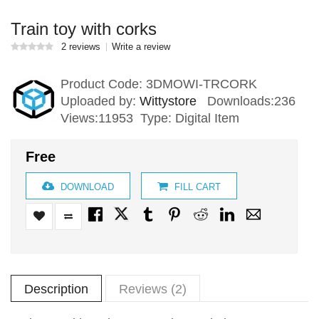
Train toy with corks
2 reviews
Write a review
Product Code:
3DMOWI-TRCORK
Uploaded by:
Wittystore
Downloads:236
Views:11953 Type: Digital Item
Free
DOWNLOAD
FILL CART
Description
Reviews (2)