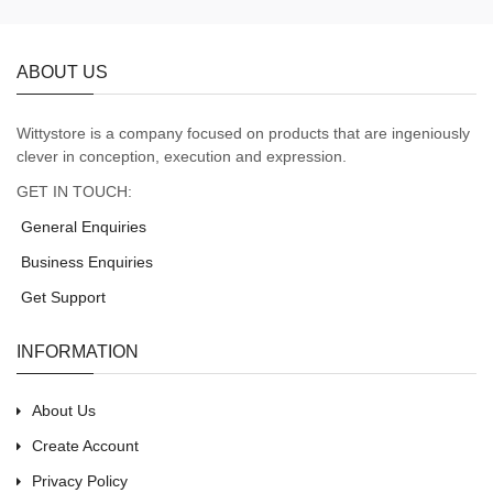
ABOUT US
Wittystore is a company focused on products that are ingeniously
clever in conception, execution and expression.
GET IN TOUCH:
General Enquiries
Business Enquiries
Get Support
INFORMATION
About Us
Create Account
Privacy Policy