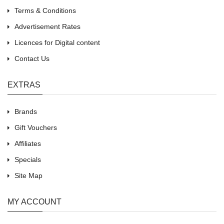
Terms & Conditions
Advertisement Rates
Licences for Digital content
Contact Us
EXTRAS
Brands
Gift Vouchers
Affiliates
Specials
Site Map
MY ACCOUNT