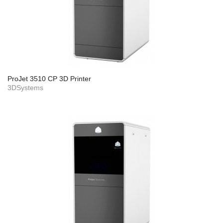
ProJet 3510 CP 3D Printer
3DSystems