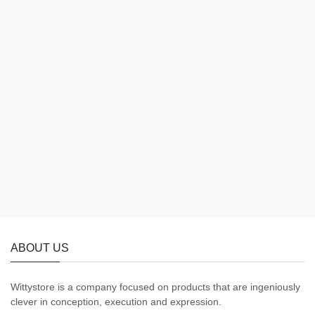
ABOUT US
Wittystore is a company focused on products that are ingeniously
clever in conception, execution and expression.