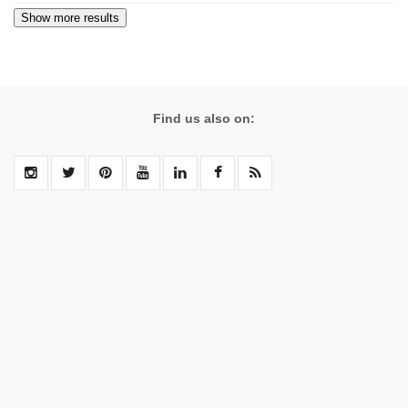
Find us also on: