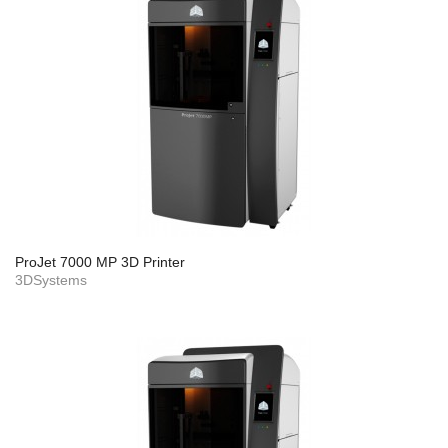
ProJet 7000 MP 3D Printer
3DSystems