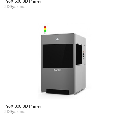
ProX 500 3D Printer
3DSystems
ProX 800 3D Printer
3DSystems