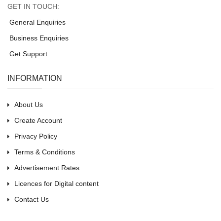
GET IN TOUCH:
General Enquiries
Business Enquiries
Get Support
INFORMATION
About Us
Create Account
Privacy Policy
Terms & Conditions
Advertisement Rates
Licences for Digital content
Contact Us