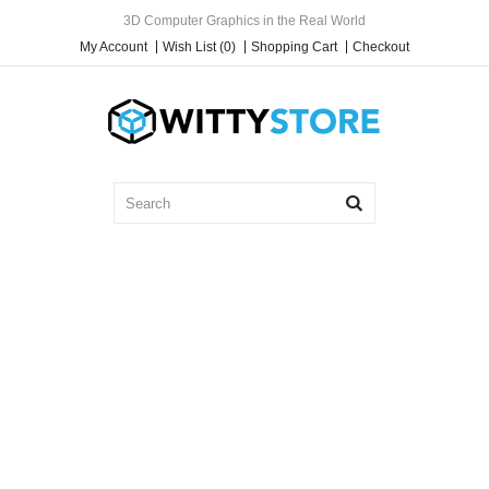
3D Computer Graphics in the Real World
My Account
Wish List (0)
Shopping Cart
Checkout