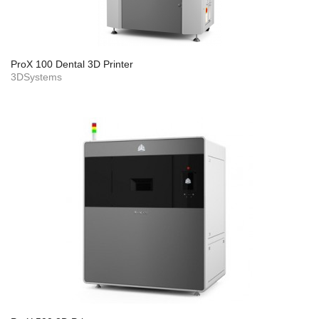
ProX 100 Dental 3D Printer
3DSystems