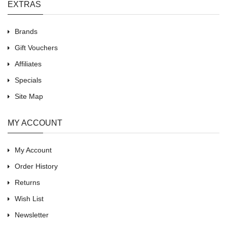
EXTRAS
Brands
Gift Vouchers
Affiliates
Specials
Site Map
MY ACCOUNT
My Account
Order History
Returns
Wish List
Newsletter