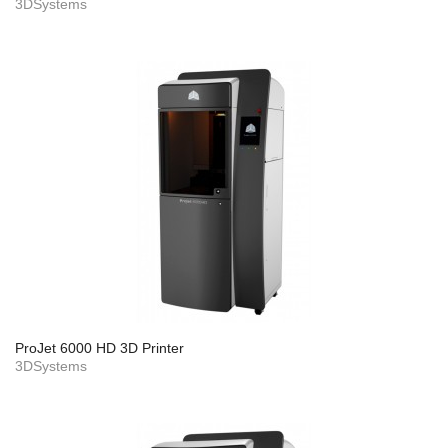
3DSystems
ProJet 6000 HD 3D Printer
3DSystems