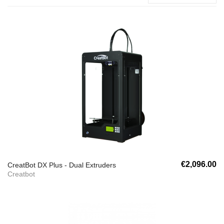
€2,096.00
CreatBot DX Plus - Dual Extruders
Creatbot