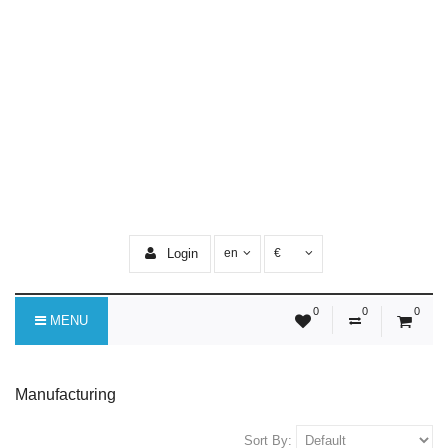
Login
en
€
0
0
0
MENU
Manufacturing
Sort By: