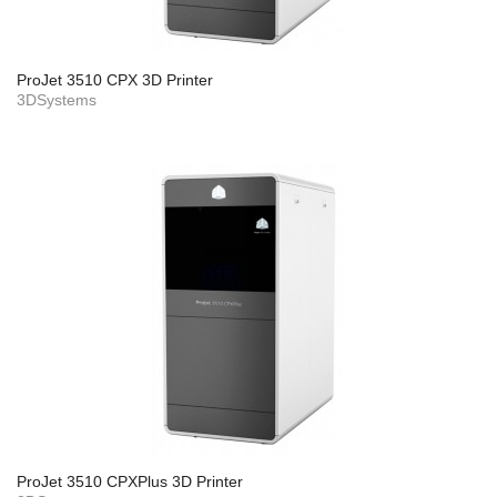
ProJet 3510 CPX 3D Printer
3DSystems
ProJet 3510 CPXPlus 3D Printer