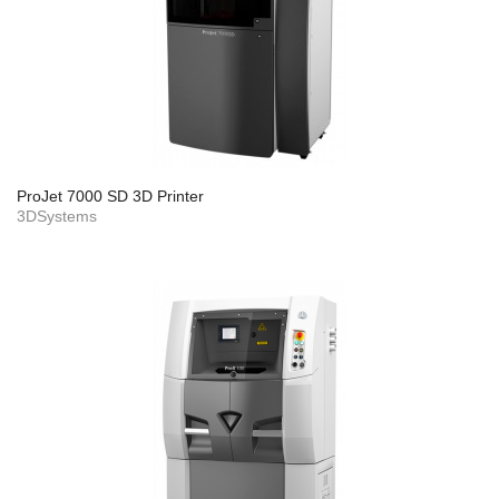
ProJet 7000 SD 3D Printer
3DSystems