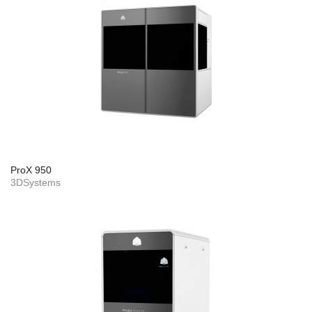
ProX 950
3DSystems