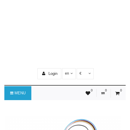
Login
en
€
0
0
0
MENU