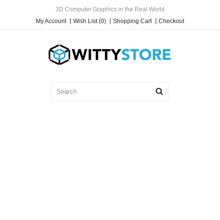
3D Computer Graphics in the Real World
My Account
Wish List (0)
Shopping Cart
Checkout