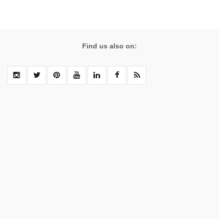
Find us also on: