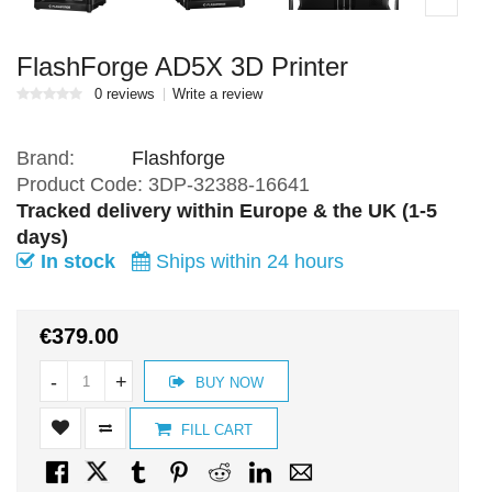
FlashForge AD5X 3D Printer
0 reviews
Write a review
Brand:
Flashforge
Product Code:
3DP-32388-16641
Tracked delivery within Europe & the UK (1-5
days)
In stock
Ships within 24 hours
€379.00
-
+
BUY NOW
FILL CART