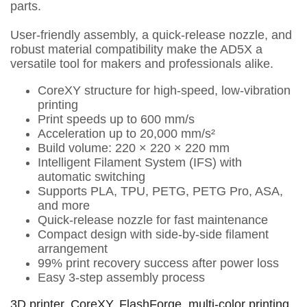
parts.
User-friendly assembly, a quick-release nozzle, and
robust material compatibility make the AD5X a
versatile tool for makers and professionals alike.
CoreXY structure for high-speed, low-vibration
printing
Print speeds up to 600 mm/s
Acceleration up to 20,000 mm/s²
Build volume: 220 × 220 × 220 mm
Intelligent Filament System (IFS) with
automatic switching
Supports PLA, TPU, PETG, PETG Pro, ASA,
and more
Quick-release nozzle for fast maintenance
Compact design with side-by-side filament
arrangement
99% print recovery success after power loss
Easy 3-step assembly process
3D printer
,
CoreXY
,
FlashForge
,
multi-color printing
,