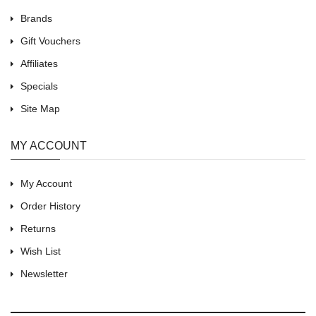
Brands
Gift Vouchers
Affiliates
Specials
Site Map
MY ACCOUNT
My Account
Order History
Returns
Wish List
Newsletter