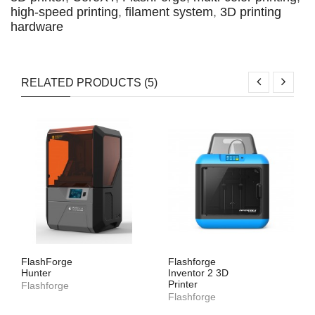
high-speed printing
,
filament system
,
3D printing
hardware
RELATED PRODUCTS (5)
FlashForge
Flashforge
Hunter
Inventor 2 3D
Printer
Flashforge
Flashforge