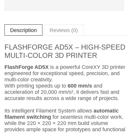
Description
Reviews (0)
FLASHFORGE AD5X – HIGH-SPEED
MULTI-COLOR 3D PRINTER
FlashForge AD5X
is a powerful CoreXY 3D printer
engineered for exceptional speed, precision, and
multi-color creativity.
With printing speeds up to
600 mm/s
and
acceleration of 20,000 mm/s², it delivers fast and
accurate results across a wide range of projects.
Its Intelligent Filament System allows
automatic
filament switching
for seamless multi-color work,
while the 220 × 220 × 220 mm build volume
provides ample space for prototypes and functional