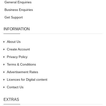
General Enquiries
Business Enquiries
Get Support
INFORMATION
About Us
Create Account
Privacy Policy
Terms & Conditions
Advertisement Rates
Licences for Digital content
Contact Us
EXTRAS