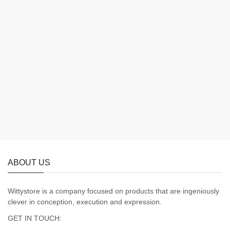
ABOUT US
Wittystore is a company focused on products that are ingeniously
clever in conception, execution and expression.
GET IN TOUCH: