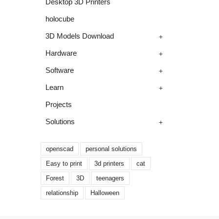
Desktop 3D Printers
holocube
+
3D Models Download
+
Hardware
+
Software
+
Learn
Projects
+
Solutions
openscad
personal solutions
Easy to print
3d printers
cat
Forest
3D
teenagers
relationship
Halloween