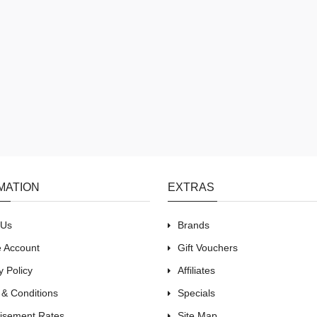
MATION
EXTRAS
 Us
Brands
e Account
Gift Vouchers
y Policy
Affiliates
 & Conditions
Specials
tisement Rates
Site Map