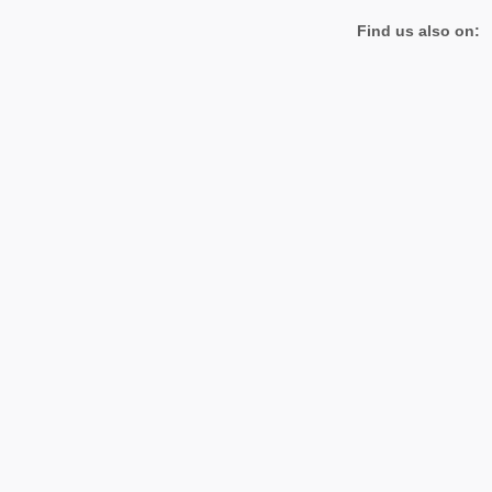
Find us also on: