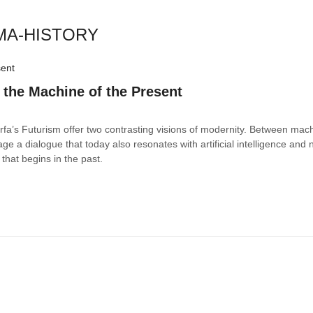
EMA-HISTORY
 the Machine of the Present
Farfa’s Futurism offer two contrasting visions of modernity. Between mac
tage a dialogue that today also resonates with artificial intelligence and
that begins in the past.