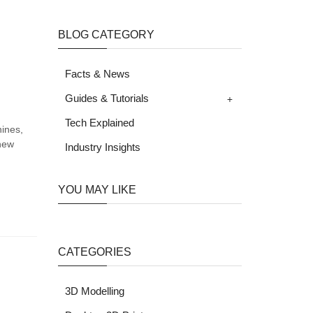
BLOG CATEGORY
Facts & News
+
Guides & Tutorials
Tech Explained
hines,
 new
Industry Insights
YOU MAY LIKE
CATEGORIES
3D Modelling