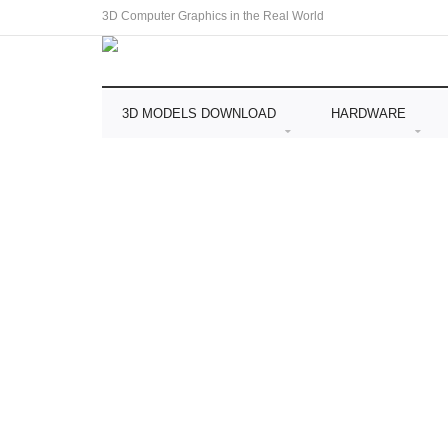
3D Computer Graphics in the Real World
3D MODELS DOWNLOAD
HARDWARE