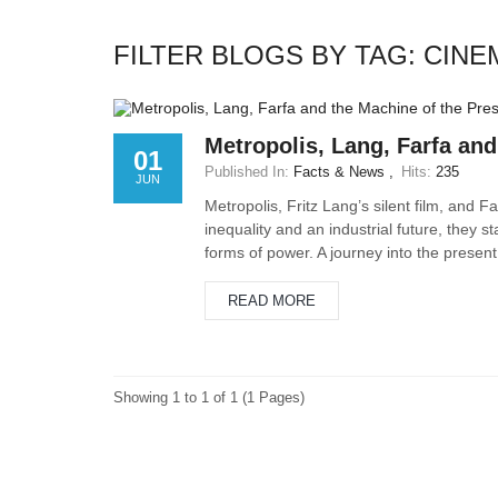
FILTER BLOGS BY TAG: CIN
Metropolis, Lang, Farfa and
01
Published In:
Facts & News
Hits:
235
JUN
Metropolis, Fritz Lang’s silent film, and 
inequality and an industrial future, they s
forms of power. A journey into the present 
READ MORE
Showing 1 to 1 of 1 (1 Pages)