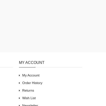
MY ACCOUNT
My Account
Order History
Returns
Wish List
Newsletter