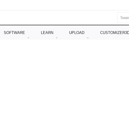
SOFTWARE
LEARN
UPLOAD
CUSTOMIZER3