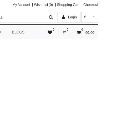
My Account
Wish List (0)
Shopping Cart
Checkout
Login
€
0
0
0
D
BLOGS
€0.00