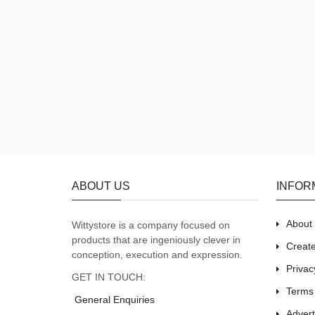
ABOUT US
INFOR
About
Wittystore is a company focused on
products that are ingeniously clever in
Creat
conception, execution and expression.
Privac
GET IN TOUCH:
Terms
General Enquiries
Adver