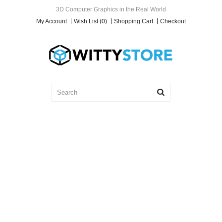
3D Computer Graphics in the Real World
My Account
Wish List (0)
Shopping Cart
Checkout