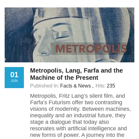
Metropolis, Lang, Farfa and the
01
Machine of the Present
JUN
Published In:
Facts & News
Hits:
235
Metropolis, Fritz Lang’s silent film, and
Farfa’s Futurism offer two contrasting
visions of modernity. Between machines,
inequality and an industrial future, they
stage a dialogue that today also
resonates with artificial intelligence and
new forms of power. A journey into the