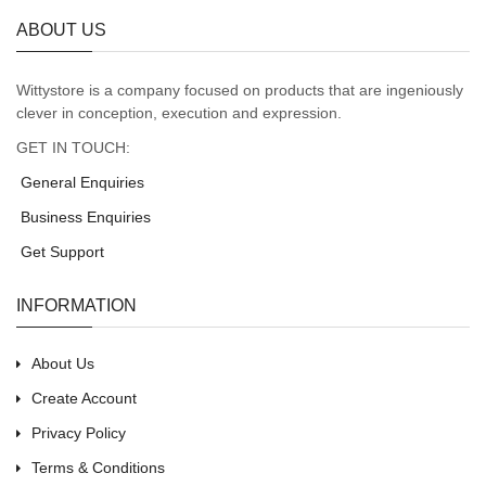
ABOUT US
Wittystore is a company focused on products that are ingeniously
clever in conception, execution and expression.
GET IN TOUCH:
General Enquiries
Business Enquiries
Get Support
INFORMATION
About Us
Create Account
Privacy Policy
Terms & Conditions