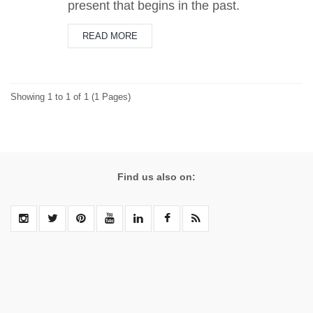
present that begins in the past.
READ MORE
Showing 1 to 1 of 1 (1 Pages)
Find us also on: