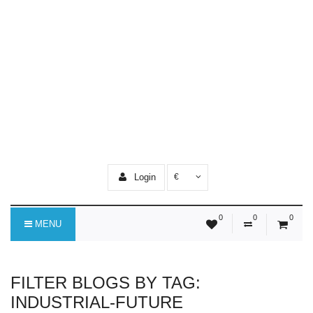
Login
€
0
0
0
MENU
FILTER BLOGS BY TAG:
INDUSTRIAL-FUTURE