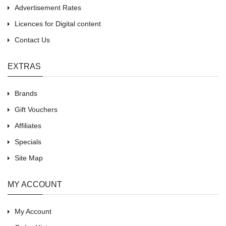
Advertisement Rates
Licences for Digital content
Contact Us
EXTRAS
Brands
Gift Vouchers
Affiliates
Specials
Site Map
MY ACCOUNT
My Account