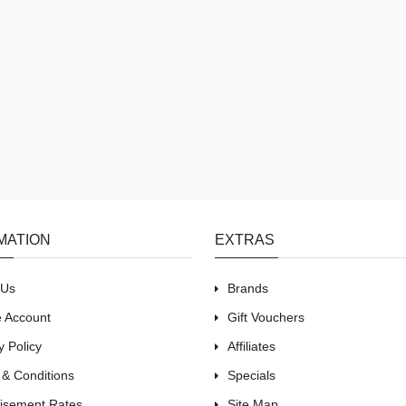
MATION
EXTRAS
 Us
Brands
e Account
Gift Vouchers
y Policy
Affiliates
 & Conditions
Specials
tisement Rates
Site Map