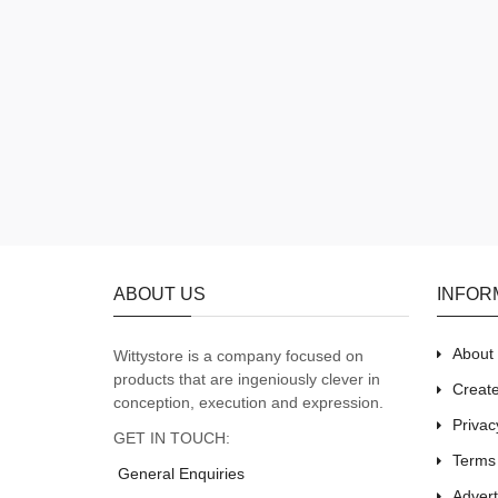
ABOUT US
INFOR
About
Wittystore is a company focused on
products that are ingeniously clever in
Creat
conception, execution and expression.
Privac
GET IN TOUCH:
Terms
General Enquiries
Adver