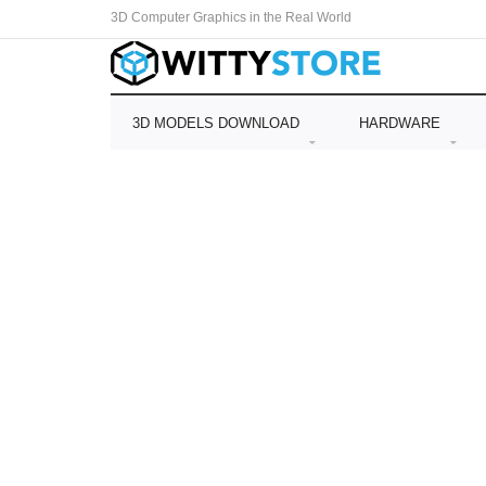
3D Computer Graphics in the Real World
3D MODELS DOWNLOAD
HARDWARE