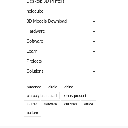
Desktop 3D Printers
holocube
+
3D Models Download
+
Hardware
+
Software
+
Learn
Projects
+
Solutions
romance
circle
china
pla polylactic acid
xmas present
Guitar
sofware
children
office
culture