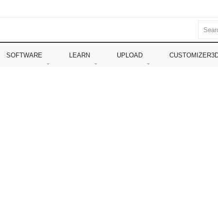
SOFTWARE
LEARN
UPLOAD
CUSTOMIZER3