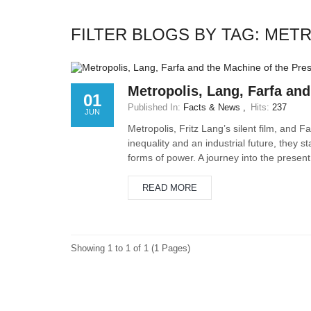
FILTER BLOGS BY TAG: MET
Metropolis, Lang, Farfa and
01
Published In:
Facts & News
Hits:
237
JUN
Metropolis, Fritz Lang’s silent film, and 
inequality and an industrial future, they s
forms of power. A journey into the present 
READ MORE
Showing 1 to 1 of 1 (1 Pages)