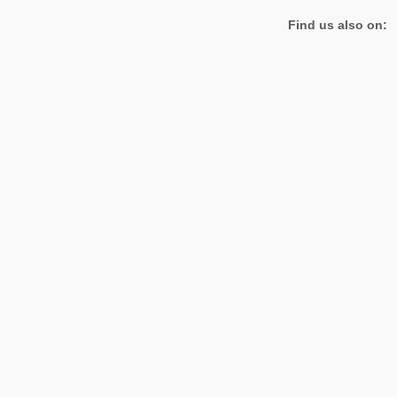
Find us also on: