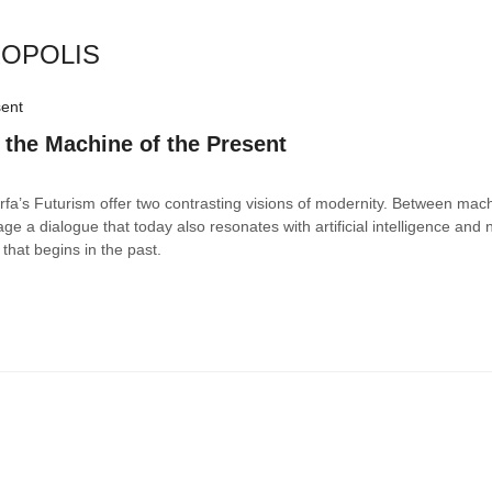
ROPOLIS
 the Machine of the Present
Farfa’s Futurism offer two contrasting visions of modernity. Between mac
tage a dialogue that today also resonates with artificial intelligence and
that begins in the past.