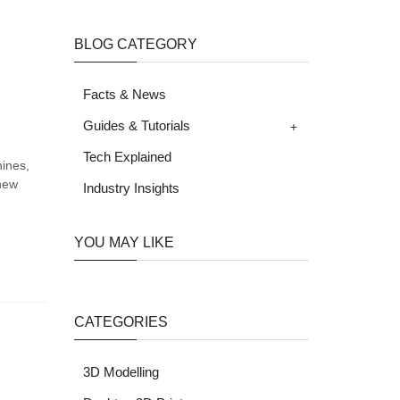
BLOG CATEGORY
Facts & News
+
Guides & Tutorials
Tech Explained
hines,
 new
Industry Insights
YOU MAY LIKE
CATEGORIES
3D Modelling