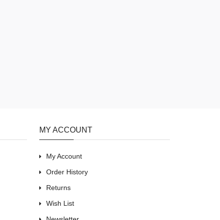
MY ACCOUNT
My Account
Order History
Returns
Wish List
Newsletter