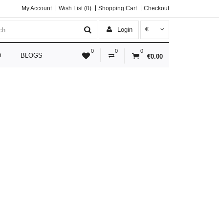
My Account
Wish List (0)
Shopping Cart
Checkout
Login
€
0
0
0
D
BLOGS
€0.00