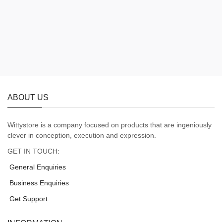
ABOUT US
Wittystore is a company focused on products that are ingeniously
clever in conception, execution and expression.
GET IN TOUCH:
General Enquiries
Business Enquiries
Get Support