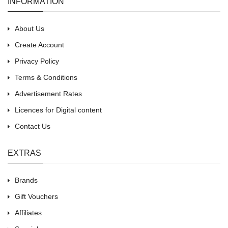
INFORMATION
About Us
Create Account
Privacy Policy
Terms & Conditions
Advertisement Rates
Licences for Digital content
Contact Us
EXTRAS
Brands
Gift Vouchers
Affiliates