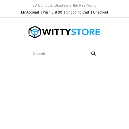
3D Computer Graphics in the Real World
My Account
Wish List (0)
Shopping Cart
Checkout