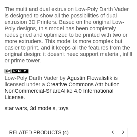
The multi and dual extrusion Low-Poly Darth Vader
is designed to show all the possibilities of dual
extrusion 3D Printers. Based on the original Low-
Poly designs, this model has been completely
redesigned and optimized to be printed with two or
more extruders. This model is more complex but
easier to print, and it keeps all the features from the
original design: it doesn't need support material, infill
or prime tower.
Low-Poly Darth Vader
by
Agustin Flowalistik
is
licensed under a
Creative Commons Attribution-
NonCommercial-ShareAlike 4.0 International
License
.
star wars
,
3d models
,
toys
RELATED PRODUCTS (4)