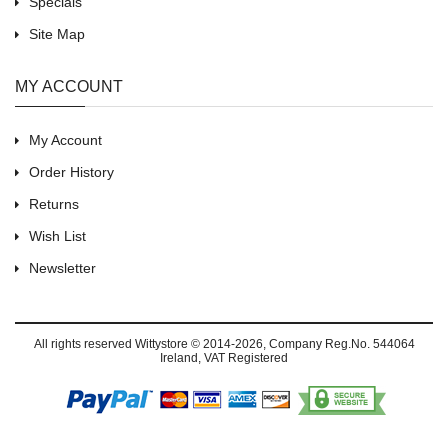
Specials
Site Map
MY ACCOUNT
My Account
Order History
Returns
Wish List
Newsletter
All rights reserved
Wittystore © 2014-2026
, Company Reg.No. 544064
Ireland, VAT Registered