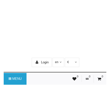
Login
en
€
0
0
0
MENU