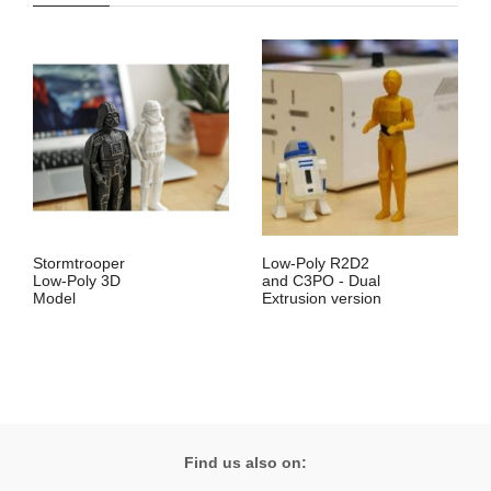
Stormtrooper
Low-Poly R2D2
Low-Poly 3D
and C3PO - Dual
Model
Extrusion version
Find us also on: