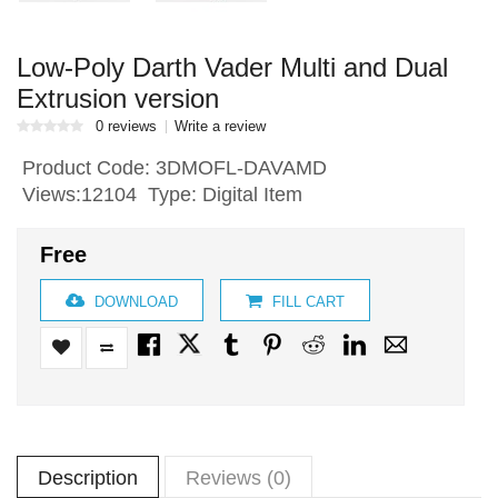
Low-Poly Darth Vader Multi and Dual
Extrusion version
0 reviews
Write a review
Product Code:
3DMOFL-DAVAMD
Views:12104 Type: Digital Item
Free
DOWNLOAD
FILL CART
Description
Reviews (0)