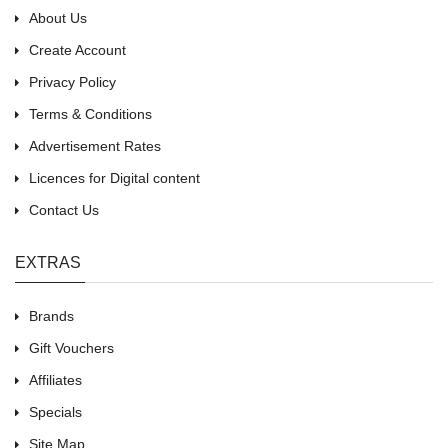
About Us
Create Account
Privacy Policy
Terms & Conditions
Advertisement Rates
Licences for Digital content
Contact Us
EXTRAS
Brands
Gift Vouchers
Affiliates
Specials
Site Map