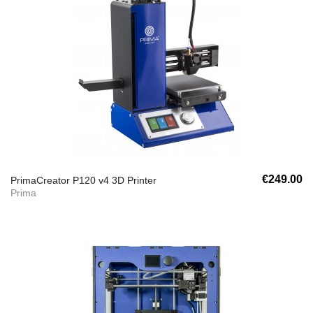
€249.00
PrimaCreator P120 v4 3D Printer
Prima