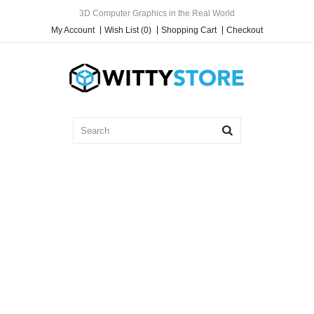
3D Computer Graphics in the Real World
My Account
Wish List (0)
Shopping Cart
Checkout