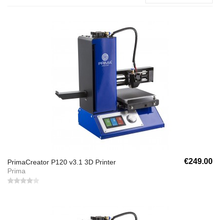
€249.00
PrimaCreator P120 v3.1 3D Printer
Prima