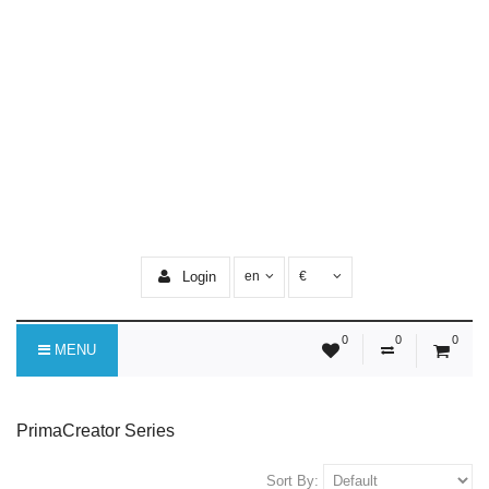
Login
en
€
0
0
0
MENU
PrimaCreator Series
Sort By: