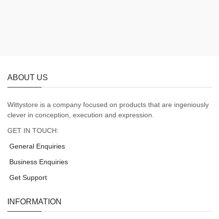
ABOUT US
Wittystore is a company focused on products that are ingeniously
clever in conception, execution and expression.
GET IN TOUCH:
General Enquiries
Business Enquiries
Get Support
INFORMATION