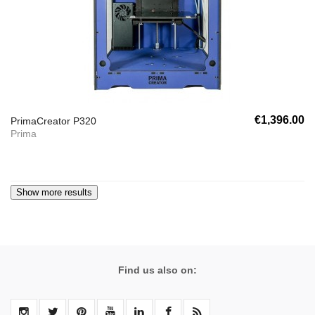
€1,396.00
PrimaCreator P320
Prima
Find us also on: