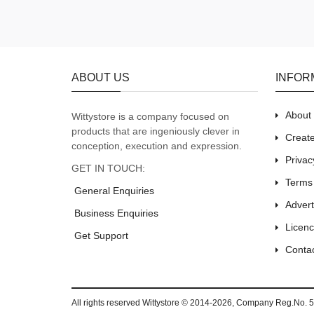
ABOUT US
INFOR
About
Wittystore is a company focused on
products that are ingeniously clever in
Creat
conception, execution and expression.
Privac
GET IN TOUCH:
Terms
General Enquiries
Adver
Business Enquiries
Licenc
Get Support
Conta
All rights reserved
Wittystore © 2014-2026
, Company Reg.No. 5