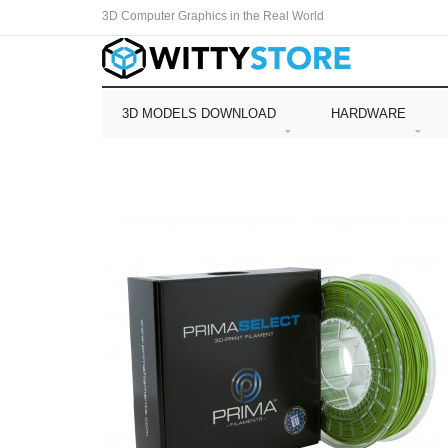
3D Computer Graphics in the Real World
3D MODELS DOWNLOAD
HARDWARE