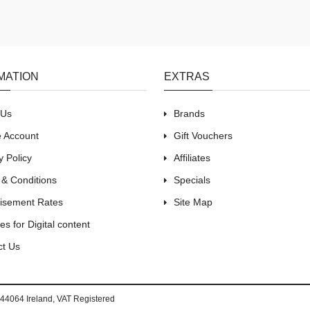
MATION
EXTRAS
 Us
Brands
e Account
Gift Vouchers
y Policy
Affiliates
 & Conditions
Specials
tisement Rates
Site Map
es for Digital content
ct Us
44064 Ireland, VAT Registered