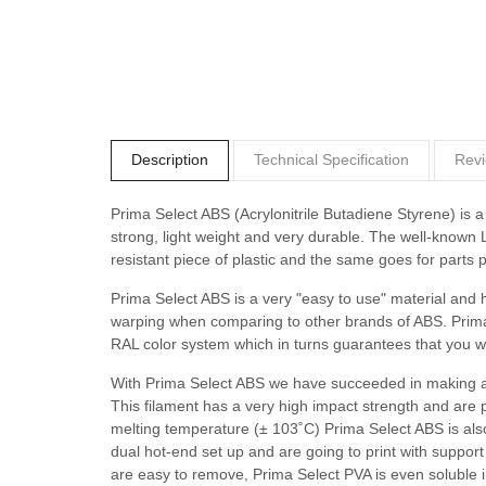
Description
Technical Specification
Revi
Prima Select ABS (Acrylonitrile Butadiene Styrene) is a 
strong, light weight and very durable. The well-known
resistant piece of plastic and the same goes for parts 
Prima Select ABS is a very "easy to use" material and h
warping when comparing to other brands of ABS. Prima 
RAL color system which in turns guarantees that you wi
With Prima Select ABS we have succeeded in making an 
This filament has a very high impact strength and are pe
melting temperature (± 103˚C) Prima Select ABS is also 
dual hot-end set up and are going to print with suppo
are easy to remove, Prima Select PVA is even soluble i