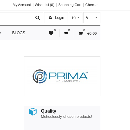
My Account
Wish List (0)
Shopping Cart
Checkout
Login
en
€
0
0
0
D
BLOGS
€0.00
Quality
Meticulously chosen products!