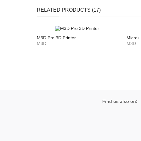
RELATED PRODUCTS (17)
M3D Pro 3D Printer
Micro+ 
M3D
M3D
Find us also on: