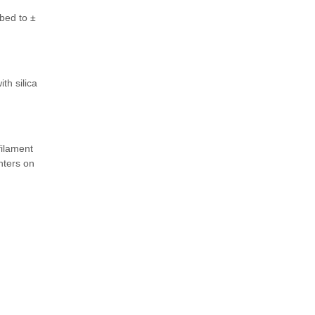
bed to ±
th silica
filament
nters on