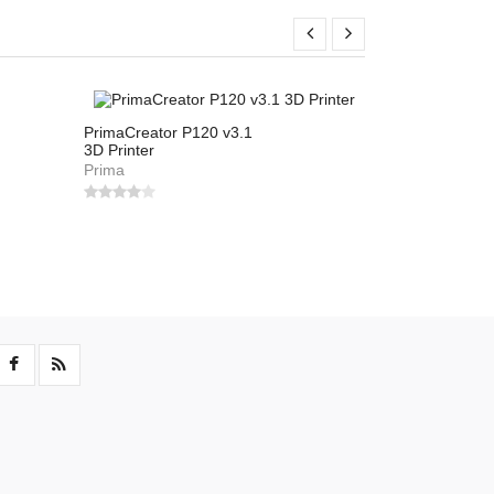
PrimaCreator P120 v3.1
Flashforge In
3D Printer
Flashforge
Prima