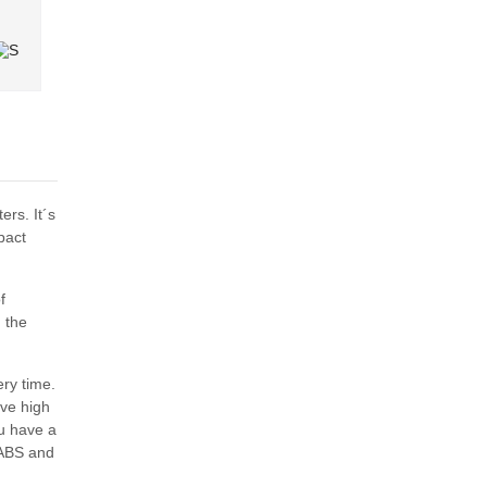
ers. It´s
pact
f
 the
ry time.
ive high
ou have a
 ABS and