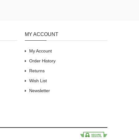
MY ACCOUNT
My Account
Order History
Returns
Wish List
Newsletter