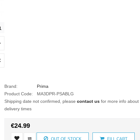
Brand:
Prima
Product Code:
MA3DPR-PSABLG
Shipping date not confirmed, please
contact us
for more info about
delivery times
€24.99
OUT OF STOCK
FILL CART