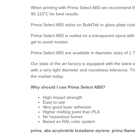
When printing with Prima Select ABS we recommend tha
90-110˚C for best results.
Prima Select ABS sticks on BuildTak or glass plate coat
Prima Select ABS is reeled on a transparent spool with 
gel to avoid moister.
Prima Select ABS are available in diameter sizes of 
Our state of the art factory is equipped with the latest
with a very tight diameter and roundness tolerance. Th
the market today.
Why should I use Prima Select ABS?
High impact strength
Easy to use
Very good layer adhesion
Higher melting point than PLA
No hazardous fumes
Based on RAL color system
prima
,
abs acrylonitrile butadiene styrene
,
prima filam