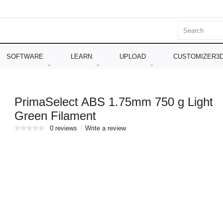
SOFTWARE
LEARN
UPLOAD
CUSTOMIZER3
PrimaSelect ABS 1.75mm 750 g Light
Green Filament
0 reviews
Write a review