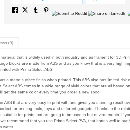
ews (0)
material that is widely used in both industry and as filament for 3D Print
 Lego blocks are made from ABS and as you know that is a very high im
printed with Prima Select ABS
as a matte surface finish when printed. This ABS also has limited risk o
Select ABS comes in a wide range of vivid colors that are all based on
ll get the same color every time you order a new spool.
ABS that are very easy to print with and gives you stunning result eve
rfect for printing tools, toys and different gadgets. Thanks to the relat
suitable for prints that are going to be used in hot environments. If y
rt we recommend that you use Prima Select PVA, that bonds well to our
n water.