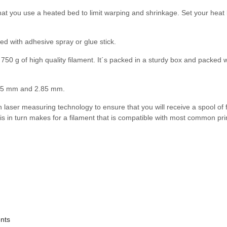
t you use a heated bed to limit warping and shrinkage. Set your heat 
ed with adhesive spray or glue stick.
750 g of high quality filament. It´s packed in a sturdy box and packed wi
1.75 mm and 2.85 mm.
 in laser measuring technology to ensure that you will receive a spool of 
is in turn makes for a filament that is compatible with most common pri
ents