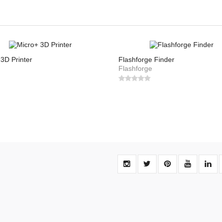
3D Printer
Flashforge Finder
Flashforge