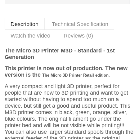
Description
Technical Specification
Watch the video
Reviews (0)
The Micro 3D Printer M3D - Standard - 1st
Generation
This printer is now out of production. The new
version is the
The Micro 3D Printer Retail edition.
A very compact and light 3D printer, perfect for
people that are new to 3D printing and want to get
started without having to spend too much on a
device, but still get a good and useful product. This
M3D printer comes in black, green, orange, silver,
blue colours. The original filament go under the
printer bed and will be not visible while printing!!!
You can also use larger standard spools through the
external feeder of the 3D printer as the original