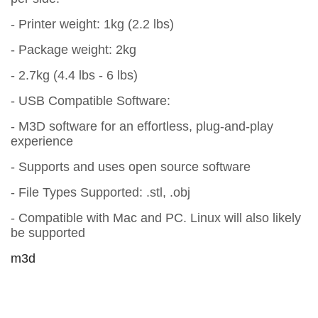
- Printer weight: 1kg (2.2 lbs)
- Package weight: 2kg
- 2.7kg (4.4 lbs - 6 lbs)
- USB Compatible Software:
- M3D software for an effortless, plug-and-play
experience
- Supports and uses open source software
- File Types Supported: .stl, .obj
- Compatible with Mac and PC. Linux will also likely
be supported
m3d