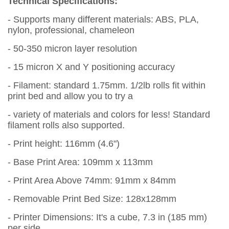
Technical Specifications:
- Supports many different materials: ABS, PLA,
nylon, professional, chameleon
- 50-350 micron layer resolution
- 15 micron X and Y positioning accuracy
- Filament: standard 1.75mm. 1/2lb rolls fit within
print bed and allow you to try a
- variety of materials and colors for less! Standard
filament rolls also supported.
- Print height: 116mm (4.6")
- Base Print Area: 109mm x 113mm
- Print Area Above 74mm: 91mm x 84mm
- Removable Print Bed Size: 128x128mm
- Printer Dimensions: It's a cube, 7.3 in (185 mm)
per side.