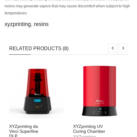
resins may generate vapors that may cause discomfort when subject to high
temperatures.
xyzprinting
,
resins
RELATED PRODUCTS (8)
XYZprinting da
XYZprinting UV
Vinci Superfine
Curing Chamber
DLP
XYZprinting