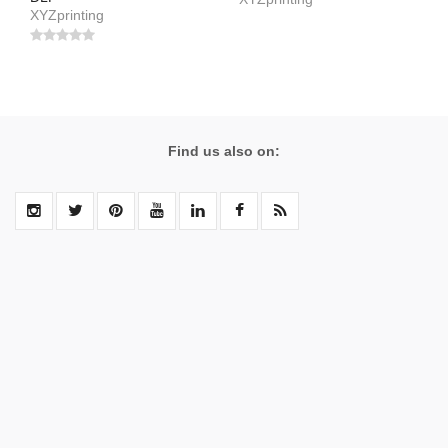
XYZprinting
Find us also on: