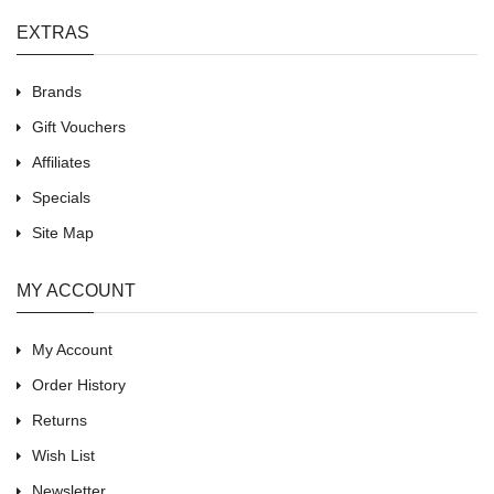
EXTRAS
Brands
Gift Vouchers
Affiliates
Specials
Site Map
MY ACCOUNT
My Account
Order History
Returns
Wish List
Newsletter