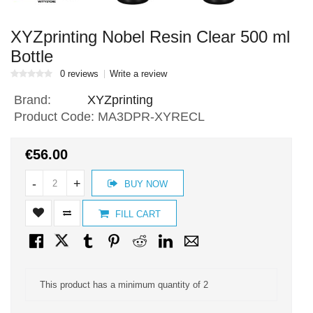
XYZprinting Nobel Resin Clear 500 ml
Bottle
0 reviews
Write a review
Brand:
XYZprinting
Product Code:
MA3DPR-XYRECL
€56.00
-
+
BUY NOW
FILL CART
This product has a minimum quantity of 2