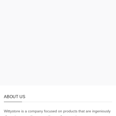
ABOUT US
Wittystore is a company focused on products that are ingeniously