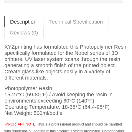
Description
Technical Specification
Reviews (0)
XYZprinting has formulated this Photopolymer Resin
specifically formulated for the Nobel series of 3D
printers. UV laser system scans through the resin
generating a smooth finish of the printed object.
Create glass-like objects easily in a variety of
different materials.
Photopolymer Resin
15-27°C (59-80°F) / Avoid keeping the resin in
environments exceeding 60°C (140°F)
Operating Temperature: 18-35°C (64.4-95°F)
Net Weight: 500ml/bottle
IMPORTANT NOTE:
This is a professional product and should be handled
with reponsibility. Heating of this product is strictly prohibited. Photopolymer