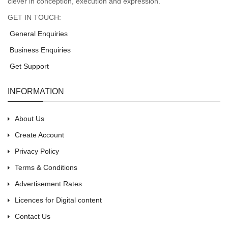
clever in conception, execution and expression.
GET IN TOUCH:
General Enquiries
Business Enquiries
Get Support
INFORMATION
About Us
Create Account
Privacy Policy
Terms & Conditions
Advertisement Rates
Licences for Digital content
Contact Us