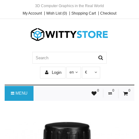
3D Computer Graphics in the Real World
My Account
Wish List (0)
Shopping Cart
Checkout
Login
en
€
0
0
0
MENU