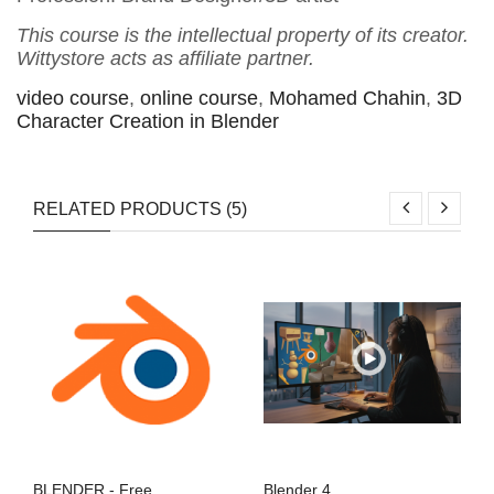
This course is the intellectual property of its creator.
Wittystore acts as affiliate partner.
video course
,
online course
,
Mohamed Chahin
,
3D
Character Creation in Blender
RELATED PRODUCTS (5)
BLENDER - Free
Blender 4