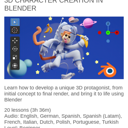
3D CHARACTER CREATION IN
BLENDER
Learn how to develop a unique 3D protagonist, from
initial concept to final render, and bring it to life using
Blender
20 lessons (3h 36m)
Audio: English, German, Spanish, Spanish (Latam),
French, Italian, Dutch, Polish, Portuguese, Turkish
Level: Beginner