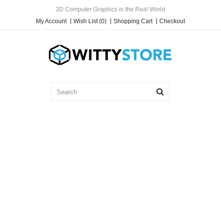
3D Computer Graphics in the Real World
My Account
Wish List (0)
Shopping Cart
Checkout