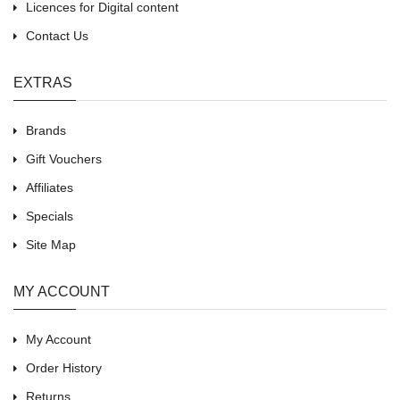
Licences for Digital content
Contact Us
EXTRAS
Brands
Gift Vouchers
Affiliates
Specials
Site Map
MY ACCOUNT
My Account
Order History
Returns