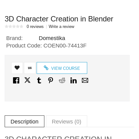
3D Character Creation in Blender
0 reviews
Write a review
Brand:
Domestika
Product Code:
COEN00-74413F
VIEW COURSE
Description
Reviews (0)