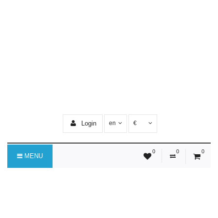
Login
en
€
0
0
0
MENU