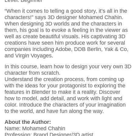
“When it comes to telling a good story, it’s all in the
characters!” says 3D designer Mohamed Chahin.
When designing 3D worlds and the characters in
them, his goal is to evoke a feeling in the viewer as
well as create beautiful visuals. His captivating 3D
creations have seen him produce work for several
companies including Adobe, DDB Berlin, Yak & Co,
and Virgin Voyages.
In this course, learn how to design your very own 3D
character from scratch.
Understand the creation process, from coming up
with the ideas for your protagonist to exploring the
features in Blender to make it a reality. Discover
how to model, add detail, and work with light and
color. Introduce the characters of your imagination
to the world, and have fun along the way.
About the Author:
Name: Mohamed Chahin
Profession: Brand Designer/3D artist