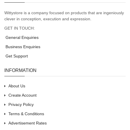
Wittystore is a company focused on products that are ingeniously
clever in conception, execution and expression.
GET IN TOUCH:
General Enquiries
Business Enquiries
Get Support
INFORMATION
About Us
Create Account
Privacy Policy
Terms & Conditions
Advertisement Rates