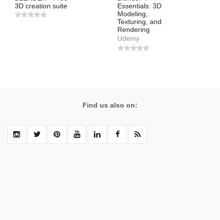
3D creation suite
Essentials: 3D
Modeling,
Texturing, and
Rendering
Udemy
Find us also on: