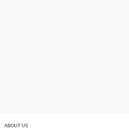
ABOUT US