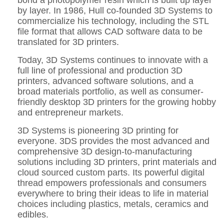
by layer. In 1986, Hull co-founded 3D Systems to
commercialize his technology, including the STL
file format that allows CAD software data to be
translated for 3D printers.
Today, 3D Systems continues to innovate with a
full line of professional and production 3D
printers, advanced software solutions, and a
broad materials portfolio, as well as consumer-
friendly desktop 3D printers for the growing hobby
and entrepreneur markets.
3D Systems is pioneering 3D printing for
everyone. 3DS provides the most advanced and
comprehensive 3D design-to-manufacturing
solutions including 3D printers, print materials and
cloud sourced custom parts. Its powerful digital
thread empowers professionals and consumers
everywhere to bring their ideas to life in material
choices including plastics, metals, ceramics and
edibles.