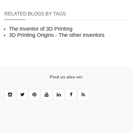
RELATED BLOGS BY TAGS
The inventor of 3D Printing
3D Printing Origins - The other inventors
Find us also on: