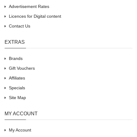
Advertisement Rates
Licences for Digital content
Contact Us
EXTRAS
Brands
Gift Vouchers
Affiliates
Specials
Site Map
MY ACCOUNT
My Account