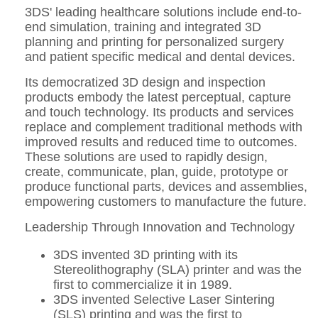
3DS' leading healthcare solutions include end-to-
end simulation, training and integrated 3D
planning and printing for personalized surgery
and patient specific medical and dental devices.
Its democratized 3D design and inspection
products embody the latest perceptual, capture
and touch technology. Its products and services
replace and complement traditional methods with
improved results and reduced time to outcomes.
These solutions are used to rapidly design,
create, communicate, plan, guide, prototype or
produce functional parts, devices and assemblies,
empowering customers to manufacture the future.
Leadership Through Innovation and Technology
3DS invented 3D printing with its
Stereolithography (SLA) printer and was the
first to commercialize it in 1989.
3DS invented Selective Laser Sintering
(SLS) printing and was the first to