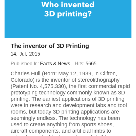
The inventor of 3D Printing
14
Jul
2015
Published In:
Facts & News
Hits:
5665
Charles Hull (Born: May 12, 1939, in Clifton,
Colorado) is the inventor of stereolithography
(Patent No. 4,575,330), the first commercial rapid
prototyping technology commonly known as 3D
printing. The earliest applications of 3D printing
were in research and development labs and tool
rooms, but today 3D printing applications are
seemingly endless. The technology has been
used to create anything from sports shoes,
aircraft components, and artificial limbs to