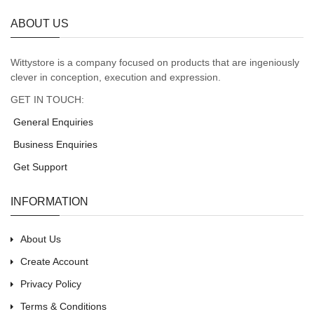
ABOUT US
Wittystore is a company focused on products that are ingeniously
clever in conception, execution and expression.
GET IN TOUCH:
General Enquiries
Business Enquiries
Get Support
INFORMATION
About Us
Create Account
Privacy Policy
Terms & Conditions