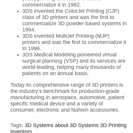
commercialize it in 1992.
3DS invented the ColorJet Printing (CJP)
class of 3D printers and was the first to
commercialize 3D powder-based systems in
1994.
3DS invented MultiJet Printing (MJP)
printers and was the first to commercialize it
in 1996.
3DS Medical Modeling pioneered virtual
surgical planning (VSP) and its services are
world-leading, helping many thousands of
patients on an annual basis.
Today its comprehensive range of 3D printers is
the industry’s benchmark for production-grade
manufacturing in aerospace, automotive, patient
specific medical device and a variety of
consumer, electronic and fashion accessories.
Tags:
3D Systems
about 3D Systems
3D Printing
inventors