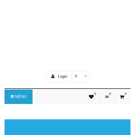
Login
€
0
0
0
MENU