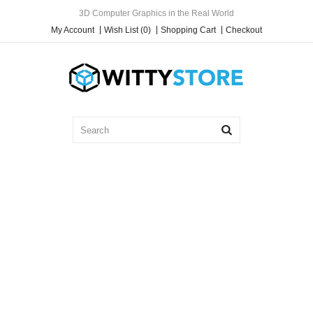
3D Computer Graphics in the Real World
My Account
Wish List (0)
Shopping Cart
Checkout