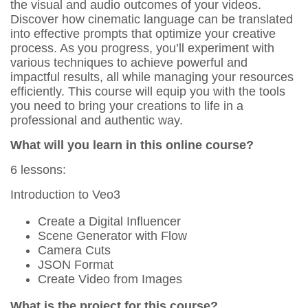
the visual and audio outcomes of your videos.
Discover how cinematic language can be translated
into effective prompts that optimize your creative
process. As you progress, you’ll experiment with
various techniques to achieve powerful and
impactful results, all while managing your resources
efficiently. This course will equip you with the tools
you need to bring your creations to life in a
professional and authentic way.
What will you learn in this online course?
6 lessons:
Introduction to Veo3
Create a Digital Influencer
Scene Generator with Flow
Camera Cuts
JSON Format
Create Video from Images
What is the project for this course?