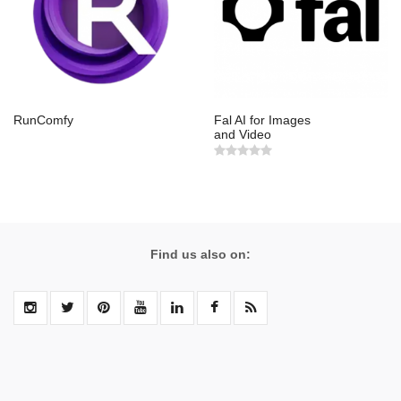
RunComfy
Fal AI for Images
and Video
Find us also on: