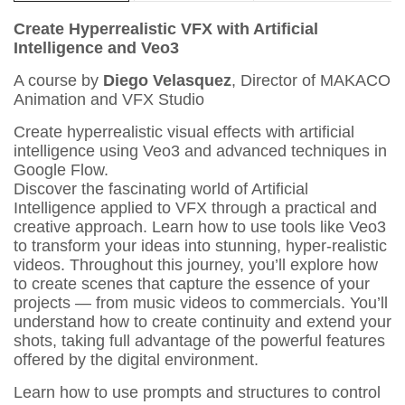
Create Hyperrealistic VFX with Artificial
Intelligence and Veo3
A course by
Diego Velasquez
, Director of MAKACO
Animation and VFX Studio
Create hyperrealistic visual effects with artificial
intelligence using Veo3 and advanced techniques in
Google Flow.
Discover the fascinating world of Artificial
Intelligence applied to VFX through a practical and
creative approach. Learn how to use tools like Veo3
to transform your ideas into stunning, hyper-realistic
videos. Throughout this journey, you’ll explore how
to create scenes that capture the essence of your
projects — from music videos to commercials. You’ll
understand how to create continuity and extend your
shots, taking full advantage of the powerful features
offered by the digital environment.
Learn how to use prompts and structures to control