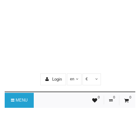
Login
en
€
0
0
0
MENU