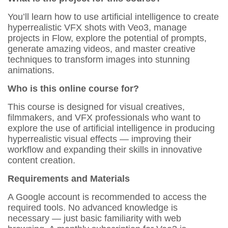
You’ll learn how to use artificial intelligence to create
hyperrealistic VFX shots with Veo3, manage
projects in Flow, explore the potential of prompts,
generate amazing videos, and master creative
techniques to transform images into stunning
animations.
Who is this online course for?
This course is designed for visual creatives,
filmmakers, and VFX professionals who want to
explore the use of artificial intelligence in producing
hyperrealistic visual effects — improving their
workflow and expanding their skills in innovative
content creation.
Requirements and Materials
A Google account is recommended to access the
required tools. No advanced knowledge is
necessary — just basic familiarity with web