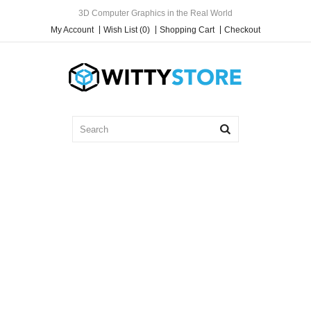
3D Computer Graphics in the Real World
My Account
Wish List (0)
Shopping Cart
Checkout