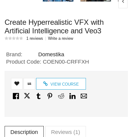
Create Hyperrealistic VFX with
Artificial Intelligence and Veo3
1 reviews
Write a review
Brand:
Domestika
Product Code:
COEN00-CRFFXH
VIEW COURSE
Description
Reviews (1)