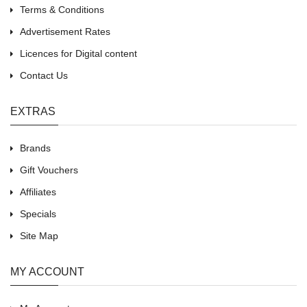
Terms & Conditions
Advertisement Rates
Licences for Digital content
Contact Us
EXTRAS
Brands
Gift Vouchers
Affiliates
Specials
Site Map
MY ACCOUNT