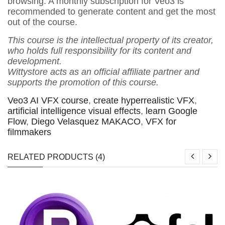
browsing. A monthly subscription for Veo3 is
recommended to generate content and get the most
out of the course.
This course is the intellectual property of its creator,
who holds full responsibility for its content and
development.
Wittystore acts as an official affiliate partner and
supports the promotion of this course.
Veo3 AI VFX course
,
create hyperrealistic VFX
,
artificial intelligence visual effects
,
learn Google
Flow
,
Diego Velasquez MAKACO
,
VFX for
filmmakers
RELATED PRODUCTS (4)