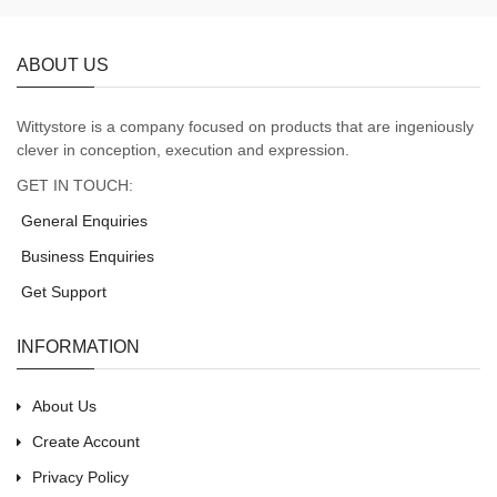
ABOUT US
Wittystore is a company focused on products that are ingeniously
clever in conception, execution and expression.
GET IN TOUCH:
General Enquiries
Business Enquiries
Get Support
INFORMATION
About Us
Create Account
Privacy Policy