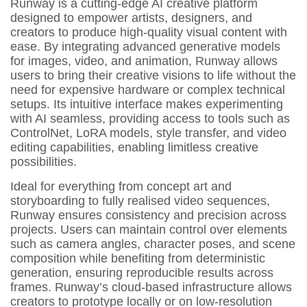
Runway is a cutting-edge AI creative platform
designed to empower artists, designers, and
creators to produce high-quality visual content with
ease. By integrating advanced generative models
for images, video, and animation, Runway allows
users to bring their creative visions to life without the
need for expensive hardware or complex technical
setups. Its intuitive interface makes experimenting
with AI seamless, providing access to tools such as
ControlNet, LoRA models, style transfer, and video
editing capabilities, enabling limitless creative
possibilities.
Ideal for everything from concept art and
storyboarding to fully realised video sequences,
Runway ensures consistency and precision across
projects. Users can maintain control over elements
such as camera angles, character poses, and scene
composition while benefiting from deterministic
generation, ensuring reproducible results across
frames. Runway’s cloud-based infrastructure allows
creators to prototype locally or on low-resolution