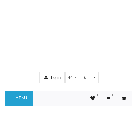
Login
en
€
0
0
0
MENU