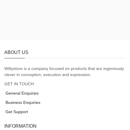
ABOUT US
Wittystore is a company focused on products that are ingeniously
clever in conception, execution and expression.
GET IN TOUCH:
General Enquiries
Business Enquiries
Get Support
INFORMATION