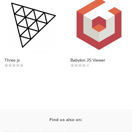
Three js
Babylon JS Viewer
Find us also on: