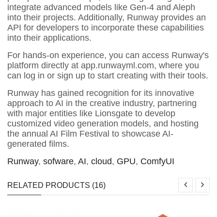
integrate advanced models like Gen-4 and Aleph
into their projects. Additionally, Runway provides an
API for developers to incorporate these capabilities
into their applications.
For hands-on experience, you can access Runway's
platform directly at app.runwayml.com, where you
can log in or sign up to start creating with their tools.
Runway has gained recognition for its innovative
approach to AI in the creative industry, partnering
with major entities like Lionsgate to develop
customized video generation models, and hosting
the annual AI Film Festival to showcase AI-
generated films.
Runway
,
sofware
,
AI
,
cloud
,
GPU
,
ComfyUI
RELATED PRODUCTS (16)