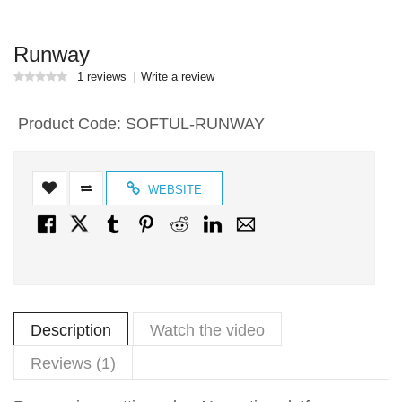
Runway
1 reviews
Write a review
Product Code:
SOFTUL-RUNWAY
WEBSITE
Description
Watch the video
Reviews (1)