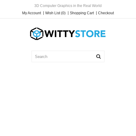
3D Computer Graphics in the Real World
My Account
Wish List (0)
Shopping Cart
Checkout