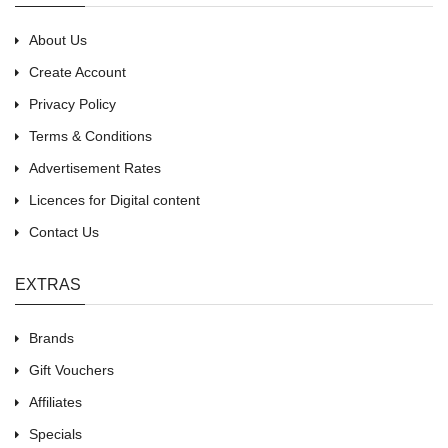
About Us
Create Account
Privacy Policy
Terms & Conditions
Advertisement Rates
Licences for Digital content
Contact Us
EXTRAS
Brands
Gift Vouchers
Affiliates
Specials