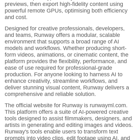
previews, then export high-fidelity content using
powerful remote GPUs, optimising both efficiency
and cost.
Designed for creative professionals, developers,
and teams, Runway offers a modular, scalable
environment that supports a broad range of AI
models and workflows. Whether producing short-
form videos, animations, or cinematic content, the
platform provides the flexibility, performance, and
ease of use required for professional-grade
production. For anyone looking to harness AI to
enhance creativity, streamline workflows, and
deliver stunning visual content, Runway delivers a
comprehensive and reliable solution.
The official website for Runway is runwayml.com.
This platform offers a suite of AI-powered creative
tools designed to assist filmmakers, designers, and
artists in generating and editing images and videos.
Runway's tools enable users to transform text
prompts into video clips, edit footage using AI, and