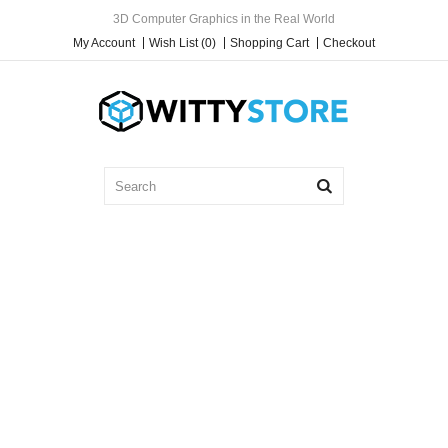
3D Computer Graphics in the Real World
My Account
Wish List (0)
Shopping Cart
Checkout