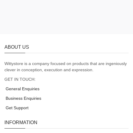
ABOUT US
Wittystore is a company focused on products that are ingeniously
clever in conception, execution and expression.
GET IN TOUCH:
General Enquiries
Business Enquiries
Get Support
INFORMATION