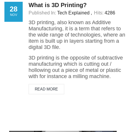
What is 3D Printing?
28
Published In:
Tech Explained
Hits:
4286
NOV
3D printing, also known as Additive
Manufacturing, it is a term that refers to
the wide range of technologies, where an
item is built up in layers starting from a
digital 3D file.
3D printing is the opposite of subtractive
manufacturing which is cutting out /
hollowing out a piece of metal or plastic
with for instance a milling machine.
READ MORE