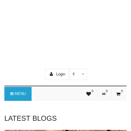
Login
€
0
0
0
MENU
LATEST BLOGS