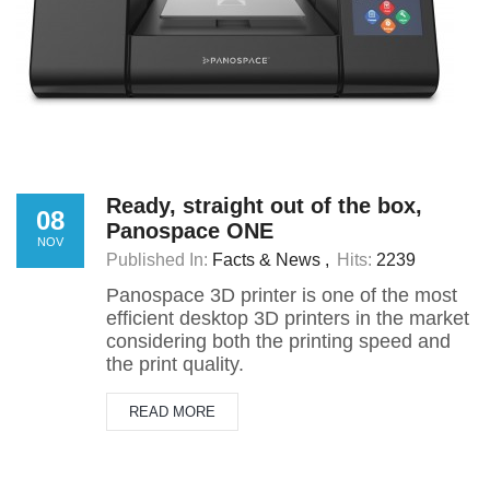
Ready, straight out of the box,
08
Panospace ONE
NOV
Published In:
Facts & News
Hits:
2239
Panospace 3D printer is one of the most
efficient desktop 3D printers in the market
considering both the printing speed and
the print quality.
READ MORE