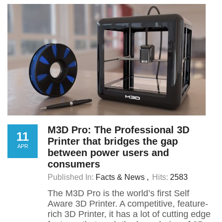
M3D Pro: The Professional 3D
11
Printer that bridges the gap
APR
between power users and
consumers
Published In:
Facts & News
Hits:
2583
The M3D Pro is the world’s first Self
Aware 3D Printer. A competitive, feature-
rich 3D Printer, it has a lot of cutting edge