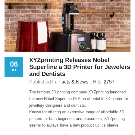
XYZprinting Releases Nobel
06
Superfine a 3D Printer for Jewelers
DEC
and Dentists
Published In:
Facts & News
Hits:
2757
The famous 3D printing company XYZprinting launched
the new Nobel Superfine DLP an affordable 3D printer for
jewellery designers and dentists.
Known for offering an extensive range of affordable 3D
printers for both beginners and prosumers, XYZprinting
seems to always have a new product up it’s sleeve.