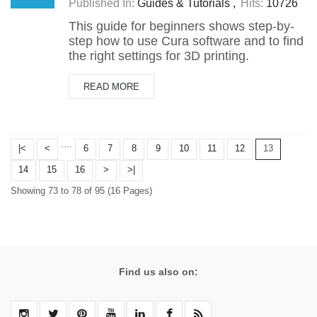
Published In:
Guides & Tutorials
Hits:
10726
T​his guide for beginners shows step-by-
step how to use Cura software and to find
the right settings for 3D printing.
READ MORE
....
|<
<
6
7
8
9
10
11
12
13
14
15
16
>
>|
Showing 73 to 78 of 95 (16 Pages)
Find us also on: