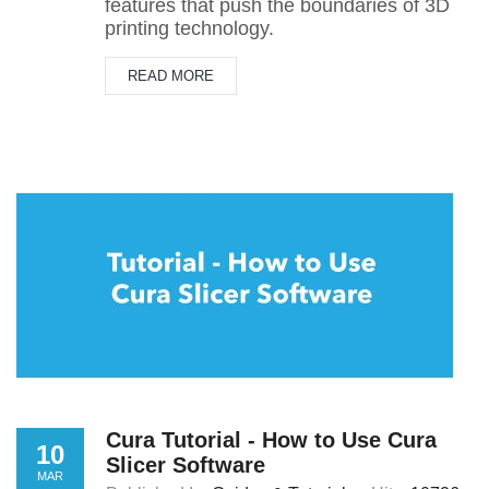
features that push the boundaries of 3D
printing technology.
READ MORE
Cura Tutorial - How to Use Cura
10
Slicer Software
MAR