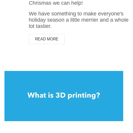
Chrismas we can help!
We have something to make everyone's
holiday season a little merrier and a whole
lot tastier.
READ MORE