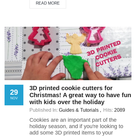
READ MORE
3D printed cookie cutters for
29
Christmas! A great way to have fun
NOV
with kids over the holiday
Published In:
Guides & Tutorials
Hits:
2089
Cookies are an important part of the
holiday season, and if you're looking to
add some 3D printed items to your