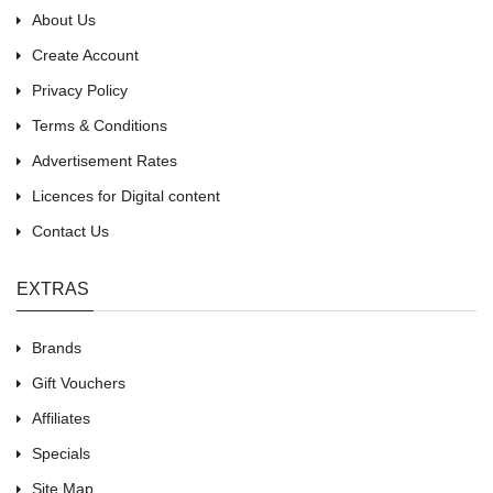
About Us
Create Account
Privacy Policy
Terms & Conditions
Advertisement Rates
Licences for Digital content
Contact Us
EXTRAS
Brands
Gift Vouchers
Affiliates
Specials
Site Map