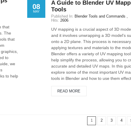
ips
A Guide to Blender UV Mapp
08
Tools
MAY
Published In:
Blender Tools and Commands
Hits:
2606
e that
UV mapping is a crucial aspect of 3D model
s. The
and it involves unwrapping a 3D model's su
ools that
onto a 2D plane. This process is necessary
rom
applying textures and materials to the mode
 graphics,
Blender offers a variety of UV mapping tool
ed to
help simplify the process, allowing you to c
guide, we
accurate and detailed UV maps. In this guid
's
explore some of the most important UV ma
ks to help
tools in Blender and how to use them effect
READ MORE
1
2
3
4