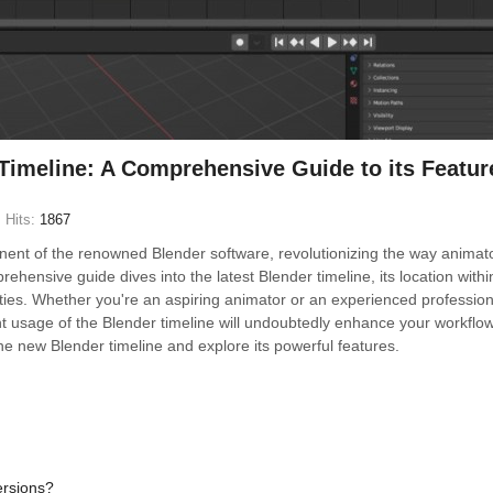
Timeline: A Comprehensive Guide to its Featur
Hits:
1867
onent of the renowned Blender software, revolutionizing the way animat
ehensive guide dives into the latest Blender timeline, its location withi
lities. Whether you're an aspiring animator or an experienced profession
ent usage of the Blender timeline will undoubtedly enhance your workflo
 the new Blender timeline and explore its powerful features.