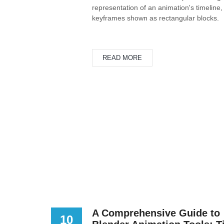
representation of an animation's timeline,
keyframes shown as rectangular blocks.
READ MORE
A Comprehensive Guide to
10