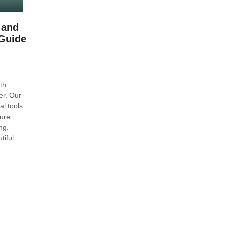
 and
Guide
th
er. Our
l tools
ure
ng.
tiful