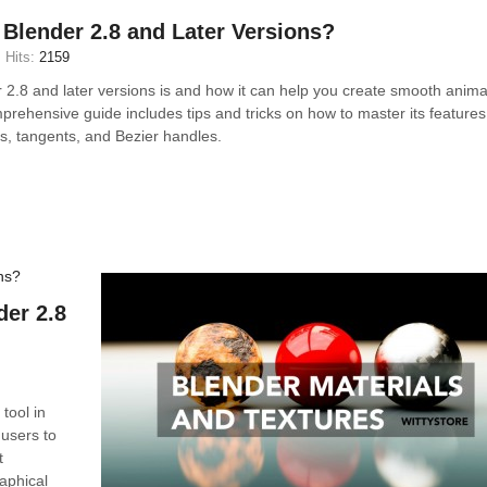
 Blender 2.8 and Later Versions?
Hits:
2159
 2.8 and later versions is and how it can help you create smooth anima
prehensive guide includes tips and tricks on how to master its features
es, tangents, and Bezier handles.
der 2.8
tool in
 users to
t
aphical