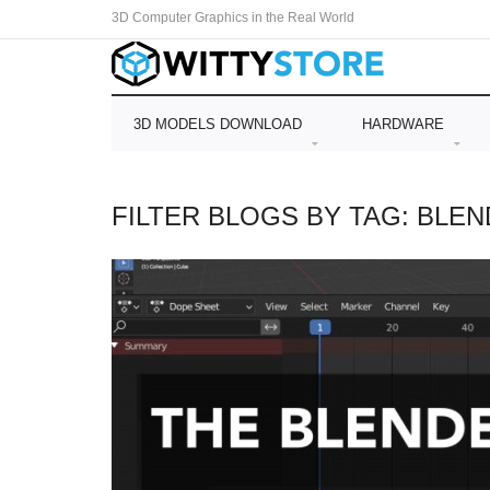
3D Computer Graphics in the Real World
3D MODELS DOWNLOAD
HARDWARE
FILTER BLOGS BY TAG: BLE