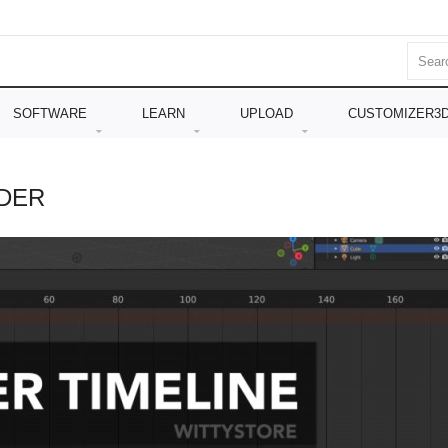
SOFTWARE
LEARN
UPLOAD
CUSTOMIZER3
NDER