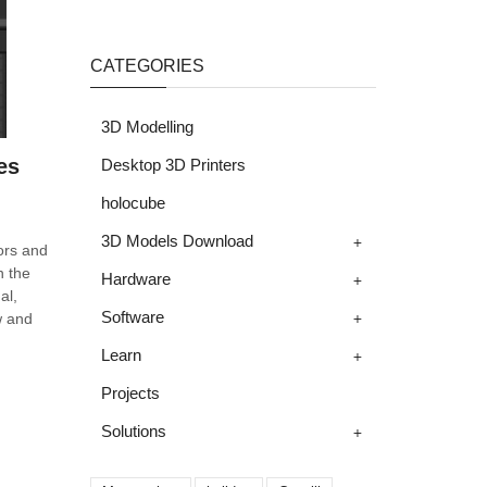
CATEGORIES
3D Modelling
es
Desktop 3D Printers
holocube
+
3D Models Download
ors and
n the
+
Hardware
al,
+
Software
w and
+
Learn
Projects
+
Solutions