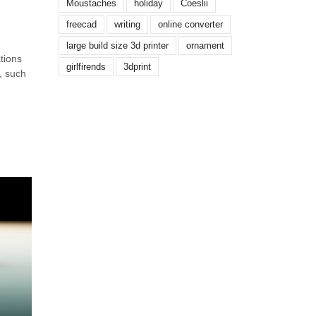
Moustaches
holiday
Coeslii
freecad
writing
online converter
large build size 3d printer
ornament
tions
girlfirends
3dprint
, such