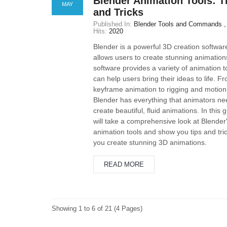
Blender Animation Tools: T
MAY
and Tricks
Published In:
Blender Tools and Commands
Hits:
2020
Blender is a powerful 3D creation softwar
allows users to create stunning animation
software provides a variety of animation t
can help users bring their ideas to life. F
keyframe animation to rigging and motion
Blender has everything that animators ne
create beautiful, fluid animations. In this 
will take a comprehensive look at Blender
animation tools and show you tips and tric
you create stunning 3D animations.
READ MORE
Showing 1 to 6 of 21 (4 Pages)