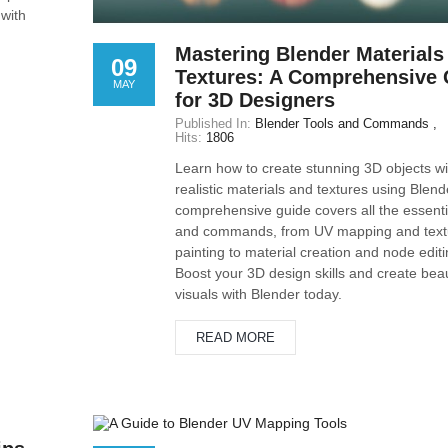
 with
Mastering Blender Materials
09
Textures: A Comprehensive 
MAY
for 3D Designers
Published In:
Blender Tools and Commands
Hits:
1806
Learn how to create stunning 3D objects wi
realistic materials and textures using Blend
comprehensive guide covers all the essentia
and commands, from UV mapping and text
painting to material creation and node editi
Boost your 3D design skills and create beau
visuals with Blender today.
READ MORE