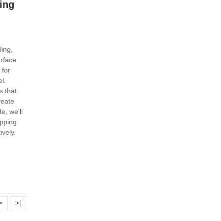
ing
ing,
rface
 for
l.
s that
reate
e, we'll
pping
ively.
>
>|