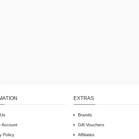
MATION
EXTRAS
 Us
Brands
e Account
Gift Vouchers
y Policy
Affiliates