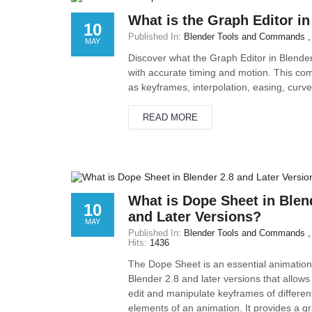
What is the Graph Editor in
10
Published In:
Blender Tools and Commands
MAY
Discover what the Graph Editor in Blender
with accurate timing and motion. This com
as keyframes, interpolation, easing, curv
READ MORE
What is Dope Sheet in Blen
10
and Later Versions?
MAY
Published In:
Blender Tools and Commands
Hits:
1436
The Dope Sheet is an essential animation 
Blender 2.8 and later versions that allows
edit and manipulate keyframes of differen
elements of an animation. It provides a gr