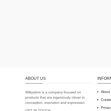
ABOUT US
INFOR
About
Wittystore is a company focused on
products that are ingeniously clever in
Creat
conception, execution and expression.
Privac
GET IN TOUCH: