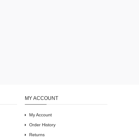
MY ACCOUNT
My Account
Order History
Returns