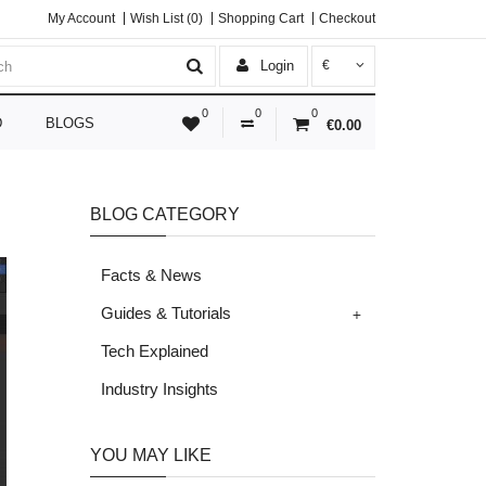
My Account
Wish List (0)
Shopping Cart
Checkout
Login
€
0
0
0
D
BLOGS
€0.00
BLOG CATEGORY
Facts & News
+
Guides & Tutorials
Tech Explained
Industry Insights
YOU MAY LIKE