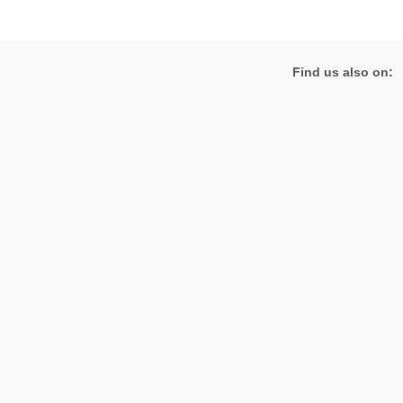
Find us also on: