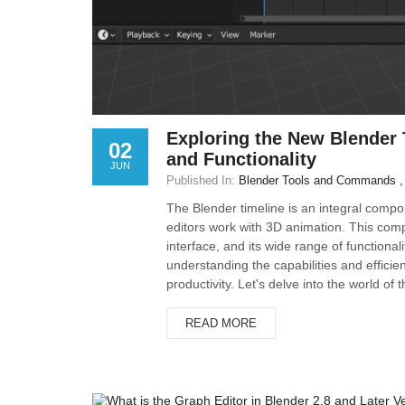
Exploring the New Blender 
02
and Functionality
JUN
Published In:
Blender Tools and Commands
The Blender timeline is an integral comp
editors work with 3D animation. This compr
interface, and its wide range of functiona
understanding the capabilities and effici
productivity. Let's delve into the world of
READ MORE